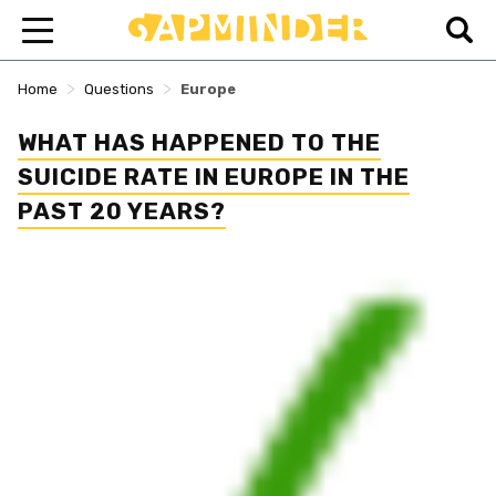
>
>
Home
Questions
Europe
WHAT HAS HAPPENED TO THE
SUICIDE RATE IN EUROPE IN THE
PAST 20 YEARS?