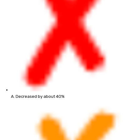
A. Decreased by about 40%