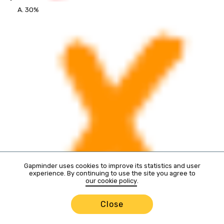
A. 30%
Gapminder uses cookies to improve its statistics and user
experience. By continuing to use the site you agree to
our cookie policy
.
Close