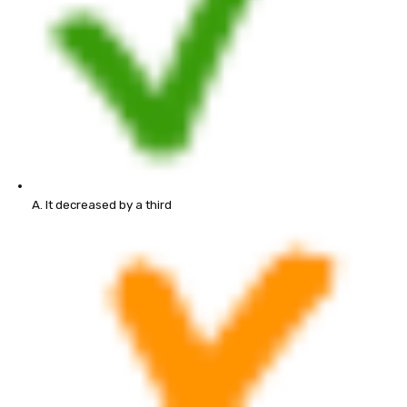
A. It decreased by a third