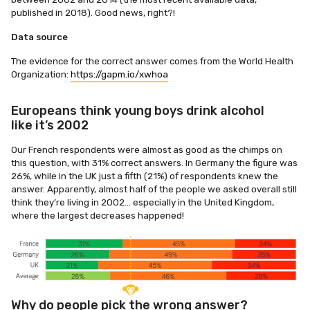
published in 2018). Good news, right?!
Data source
The evidence for the correct answer comes from the World Health
Organization:
https://gapm.io/xwhoa
Europeans think young boys drink alcohol
like it’s 2002
Our French respondents were almost as good as the chimps on
this question, with 31% correct answers. In Germany the figure was
26%, while in the UK just a fifth (21%) of respondents knew the
answer. Apparently, almost half of the people we asked overall still
think they’re living in 2002… especially in the United Kingdom,
where the largest decreases happened!
Why do people pick the wrong answer?