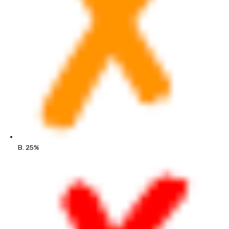
B. 25%