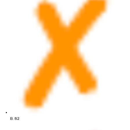
B. 82