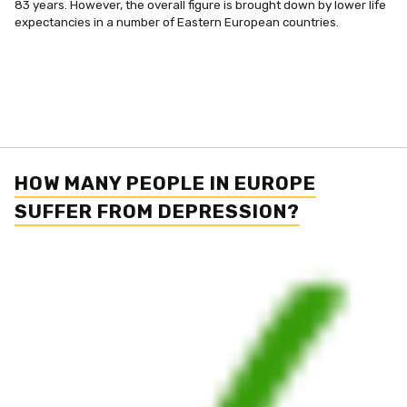
83 years. However, the overall figure is brought down by lower life
expectancies in a number of Eastern European countries.
HOW MANY PEOPLE IN EUROPE
SUFFER FROM DEPRESSION?