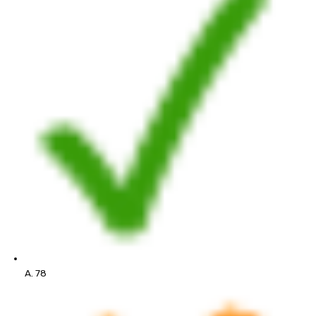
A. 78