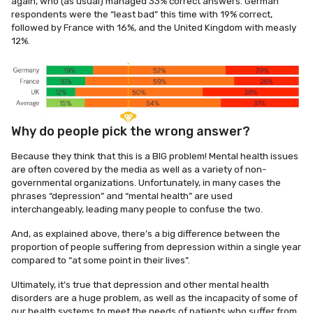
again, who (as usual) managed 33% correct answers. German
respondents were the “least bad” this time with 19% correct,
followed by France with 16%, and the United Kingdom with measly
12%.
Why do people pick the wrong answer?
Because they think that this is a BIG problem! Mental health issues
are often covered by the media as well as a variety of non-
governmental organizations. Unfortunately, in many cases the
phrases “depression” and “mental health” are used
interchangeably, leading many people to confuse the two.
And, as explained above, there’s a big difference between the
proportion of people suffering from depression within a single year
compared to “at some point in their lives”.
Ultimately, it’s true that depression and other mental health
disorders are a huge problem, as well as the incapacity of some of
our health systems to meet the needs of patients who suffer from