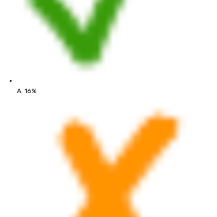
A. 16%