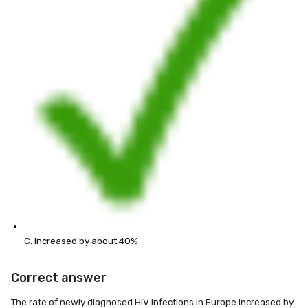
C. Increased by about 40%
Correct answer
The rate of newly diagnosed HIV infections in Europe increased by