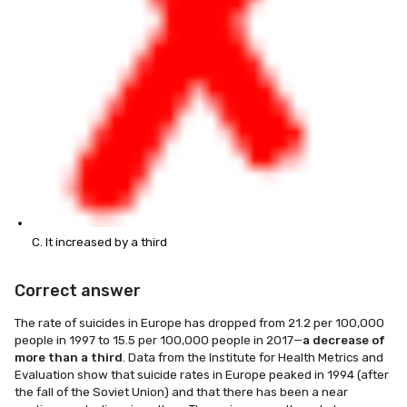
C. It increased by a third
Correct answer
The rate of suicides in Europe has dropped from 21.2 per 100,000
people in 1997 to 15.5 per 100,000 people in 2017—
a decrease of
more than a third
. Data from the Institute for Health Metrics and
Evaluation show that suicide rates in Europe peaked in 1994 (after
the fall of the Soviet Union) and that there has been a near