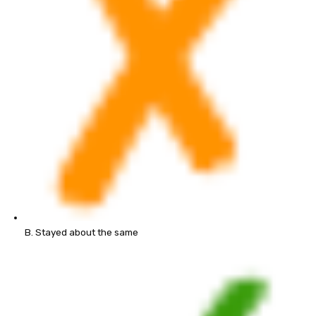
B. Stayed about the same