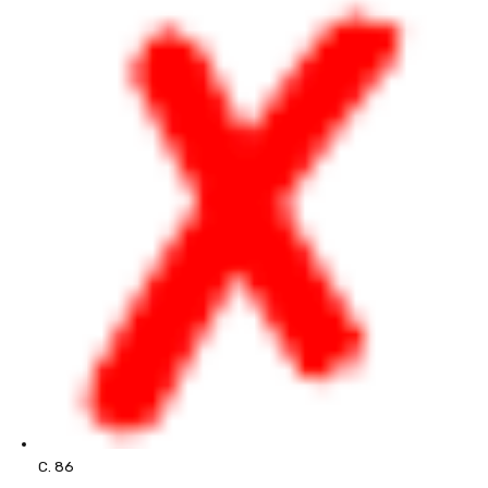
C. 86