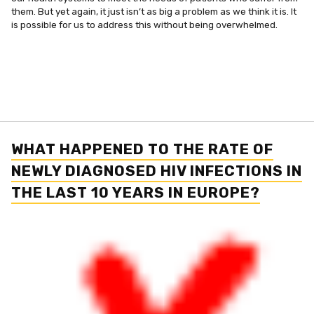
them. But yet again, it just isn’t as big a problem as we think it is. It
is possible for us to address this without being overwhelmed.
WHAT HAPPENED TO THE RATE OF
NEWLY DIAGNOSED HIV INFECTIONS IN
THE LAST 10 YEARS IN EUROPE?