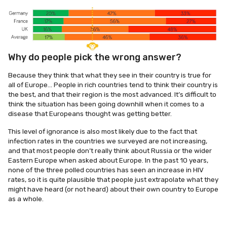
Why do people pick the wrong answer?
Because they think that what they see in their country is true for
all of Europe… People in rich countries tend to think their country is
the best, and that their region is the most advanced. It’s difficult to
think the situation has been going downhill when it comes to a
disease that Europeans thought was getting better.
This level of ignorance is also most likely due to the fact that
infection rates in the countries we surveyed are not increasing,
and that most people don’t really think about Russia or the wider
Eastern Europe when asked about Europe. In the past 10 years,
none of the three polled countries has seen an increase in HIV
rates, so it is quite plausible that people just extrapolate what they
might have heard (or not heard) about their own country to Europe
as a whole.