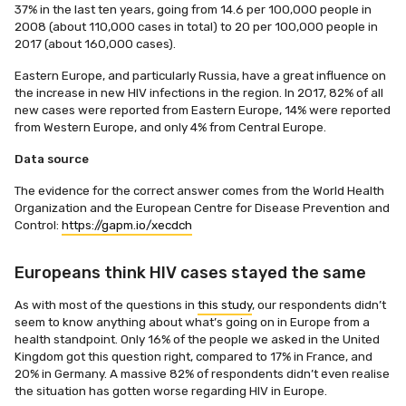
37% in the last ten years, going from 14.6 per 100,000 people in
2008 (about 110,000 cases in total) to 20 per 100,000 people in
2017 (about 160,000 cases).
Eastern Europe, and particularly Russia, have a great influence on
the increase in new HIV infections in the region. In 2017, 82% of all
new cases were reported from Eastern Europe, 14% were reported
from Western Europe, and only 4% from Central Europe.
Data source
The evidence for the correct answer comes from the World Health
Organization and the European Centre for Disease Prevention and
Control:
https://gapm.io/xecdch
Europeans think HIV cases stayed the same
As with most of the questions in
this study
, our respondents didn’t
seem to know anything about what’s going on in Europe from a
health standpoint. Only 16% of the people we asked in the United
Kingdom got this question right, compared to 17% in France, and
20% in Germany. A massive 82% of respondents didn’t even realise
the situation has gotten worse regarding HIV in Europe.