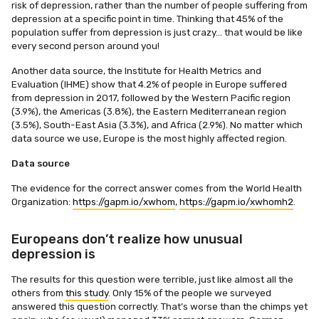
risk of depression, rather than the number of people suffering from
depression at a specific point in time. Thinking that 45% of the
population suffer from depression is just crazy… that would be like
every second person around you!
Another data source, the Institute for Health Metrics and
Evaluation (IHME) show that 4.2% of people in Europe suffered
from depression in 2017, followed by the Western Pacific region
(3.9%), the Americas (3.8%), the Eastern Mediterranean region
(3.5%), South-East Asia (3.3%), and Africa (2.9%). No matter which
data source we use, Europe is the most highly affected region.
Data source
The evidence for the correct answer comes from the World Health
Organization:
https://gapm.io/xwhom
,
https://gapm.io/xwhomh2
.
Europeans don’t realize how unusual
depression is
The results for this question were terrible, just like almost all the
others from
this study
. Only 15% of the people we surveyed
answered this question correctly. That’s worse than the chimps yet