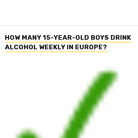
HOW MANY 15-YEAR-OLD BOYS DRINK
ALCOHOL WEEKLY IN EUROPE?