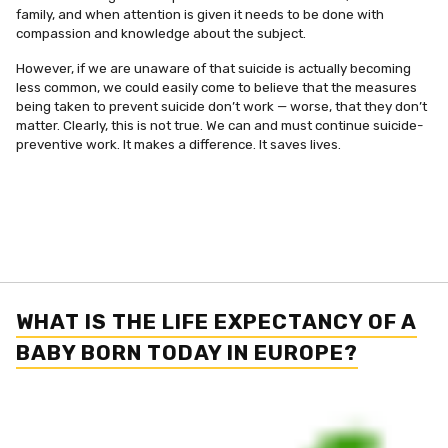
family, and when attention is given it needs to be done with
compassion and knowledge about the subject.
However, if we are unaware of that suicide is actually becoming
less common, we could easily come to believe that the measures
being taken to prevent suicide don’t work — worse, that they don’t
matter. Clearly, this is not true. We can and must continue suicide-
preventive work. It makes a difference. It saves lives.
WHAT IS THE LIFE EXPECTANCY OF A
BABY BORN TODAY IN EUROPE?