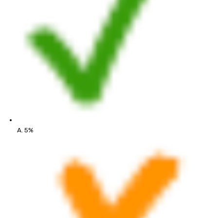
A. 5%