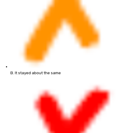
B. It stayed about the same