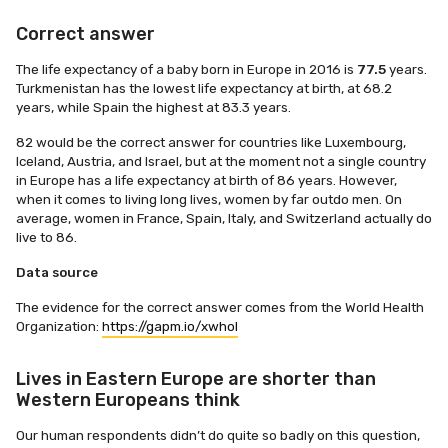
Correct answer
The life expectancy of a baby born in Europe in 2016 is
77.5
years.
Turkmenistan has the lowest life expectancy at birth, at 68.2
years, while Spain the highest at 83.3 years.
82 would be the correct answer for countries like Luxembourg,
Iceland, Austria, and Israel, but at the moment not a single country
in Europe has a life expectancy at birth of 86 years. However,
when it comes to living long lives, women by far outdo men. On
average, women in France, Spain, Italy, and Switzerland actually do
live to 86.
Data source
The evidence for the correct answer comes from the World Health
Organization:
https://gapm.io/xwhol
Lives in Eastern Europe are shorter than
Western Europeans think
Our human respondents didn’t do quite so badly on this question,