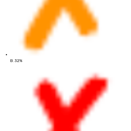
B. 32%