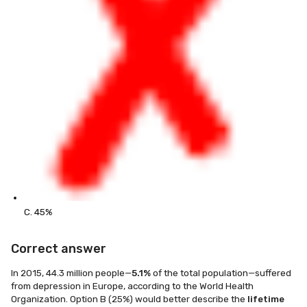
C. 45%
Correct answer
In 2015, 44.3 million people—
5.1%
of the total population—suffered
from depression in Europe, according to the World Health
Organization. Option B (25%) would better describe the
lifetime