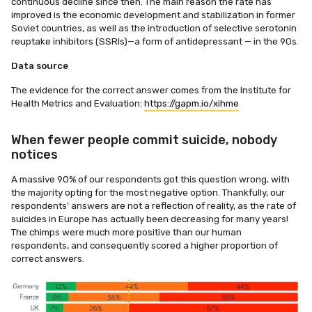
continuous decline since then. The main reason the rate has
improved is the economic development and stabilization in former
Soviet countries, as well as the introduction of selective serotonin
reuptake inhibitors (SSRIs)—a form of antidepressant — in the 90s.
Data source
The evidence for the correct answer comes from the Institute for
Health Metrics and Evaluation:
https://gapm.io/xihme
When fewer people commit suicide, nobody
notices
A massive 90% of our respondents got this question wrong, with
the majority opting for the most negative option. Thankfully, our
respondents’ answers are not a reflection of reality, as the rate of
suicides in Europe has actually been decreasing for many years!
The chimps were much more positive than our human
respondents, and consequently scored a higher proportion of
correct answers.