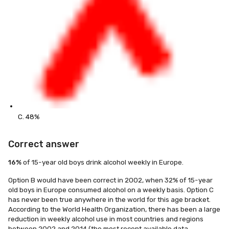
C. 48%
Correct answer
16%
of 15-year old boys drink alcohol weekly in Europe.
Option B would have been correct in 2002, when 32% of 15-year
old boys in Europe consumed alcohol on a weekly basis. Option C
has never been true anywhere in the world for this age bracket.
According to the World Health Organization, there has been a large
reduction in weekly alcohol use in most countries and regions
between 2002 and 2014 (the most recent available data,