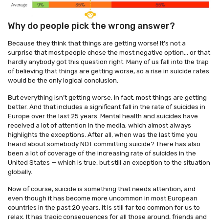
Why do people pick the wrong answer?
Because they think that things are getting worse! It’s not a
surprise that most people chose the most negative option… or that
hardly anybody got this question right. Many of us fall into the trap
of believing that things are getting worse, so a rise in suicide rates
would be the only logical conclusion.
But everything isn’t getting worse. In fact, most things are getting
better. And that includes a significant fall in the rate of suicides in
Europe over the last 25 years. Mental health and suicides have
received a lot of attention in the media, which almost always
highlights the exceptions. After all, when was the last time you
heard about somebody NOT committing suicide? There has also
been a lot of coverage of the increasing rate of suicides in the
United States — which is true, but still an exception to the situation
globally.
Now of course, suicide is something that needs attention, and
even though it has become more uncommon in most European
countries in the past 20 years, it is still far too common for us to
relax. It has tragic consequences for all those around, friends and