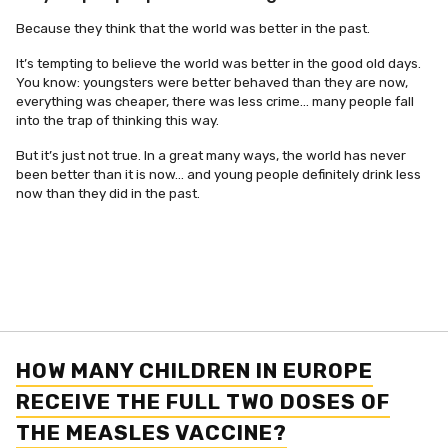
Because they think that the world was better in the past.
It’s tempting to believe the world was better in the good old days.
You know: youngsters were better behaved than they are now,
everything was cheaper, there was less crime… many people fall
into the trap of thinking this way.
But it’s just not true. In a great many ways, the world has never
been better than it is now… and young people definitely drink less
now than they did in the past.
HOW MANY CHILDREN IN EUROPE
RECEIVE THE FULL TWO DOSES OF
THE MEASLES VACCINE?