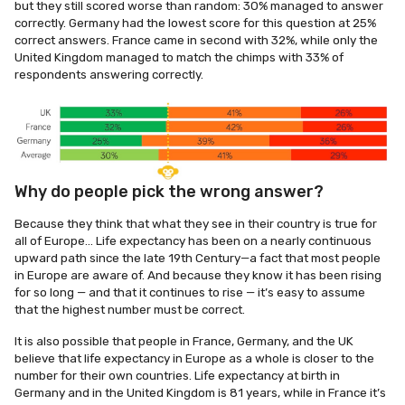
but they still scored worse than random: 30% managed to answer
correctly. Germany had the lowest score for this question at 25%
correct answers. France came in second with 32%, while only the
United Kingdom managed to match the chimps with 33% of
respondents answering correctly.
Why do people pick the wrong answer?
Because they think that what they see in their country is true for
all of Europe… Life expectancy has been on a nearly continuous
upward path since the late 19th Century—a fact that most people
in Europe are aware of. And because they know it has been rising
for so long — and that it continues to rise — it’s easy to assume
that the highest number must be correct.
It is also possible that people in France, Germany, and the UK
believe that life expectancy in Europe as a whole is closer to the
number for their own countries. Life expectancy at birth in
Germany and in the United Kingdom is 81 years, while in France it’s