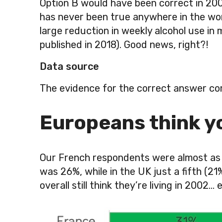
Option B would have been correct in 200
has never been true anywhere in the wor
large reduction in weekly alcohol use i
published in 2018). Good news, right?!
Data source
The evidence for the correct answer co
Europeans think yo
Our French respondents were almost as g
was 26%, while in the UK just a fifth (2
overall still think they’re living in 200