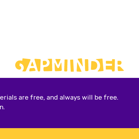
ials are free, and always will be free.
n.