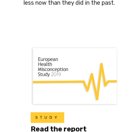
less now than they did in the past.
STUDY
Read the report