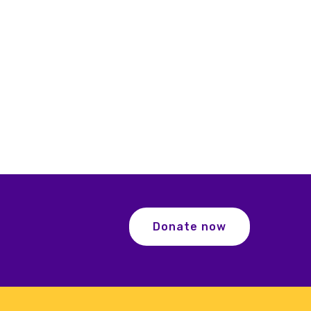
Donate now