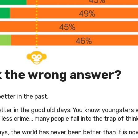
k the wrong answer?
etter in the past.
better in the good old days. You know: youngsters
ess crime… many people fall into the trap of think
ays, the world has never been better than it is no