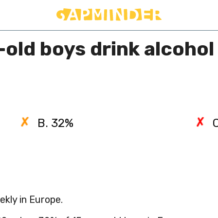
ld boys drink alcohol 
B. 32%
ekly in Europe.