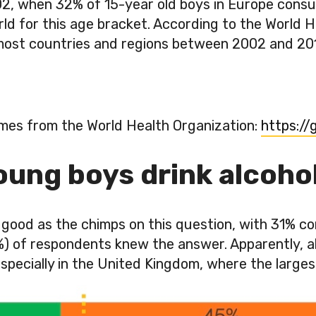
2, when 32% of 15-year old boys in Europe consum
ld for this age bracket. According to the World H
n most countries and regions between 2002 and 201
mes from the World Health Organization:
https:/
ung boys drink alcohol 
ood as the chimps on this question, with 31% co
1%) of respondents knew the answer. Apparently, 
2… especially in the United Kingdom, where the lar