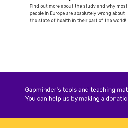
Find out more about the study and why most
people in Europe are absolutely wrong about
the state of health in their part of the world!
Gapminder's tools and teaching mater
You can help us by making a donatio