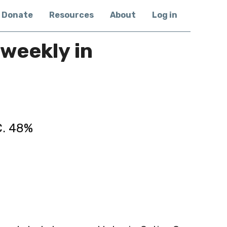
Donate
Resources
About
Log in
weekly in
C. 48%