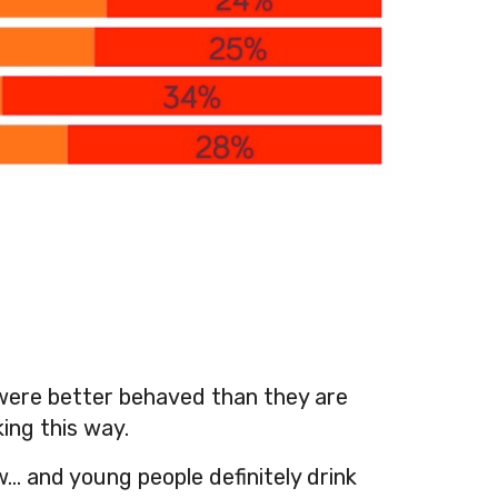
 were better behaved than they are
ing this way.
w… and young people definitely drink