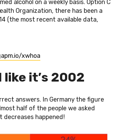
ed alcohol on a weekly basis. Option C
ealth Organization, there has been a
4 (the most recent available data,
/gapm.io/xwhoa
like it’s 2002
rrect answers. In Germany the figure
almost half of the people we asked
gest decreases happened!