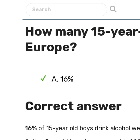
How many 15-year-o
Europe?
A. 16%
Correct answer
16%
of 15-year old boys drink alcohol we