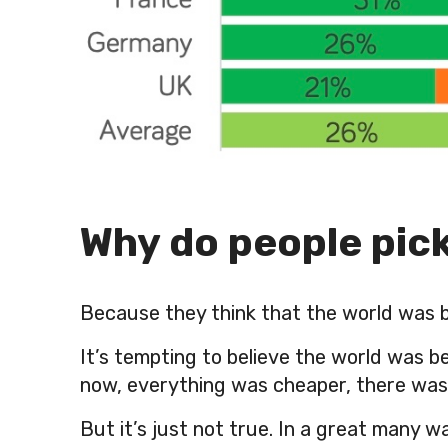
Why do people pic
Because they think that the world was b
It’s tempting to believe the world was 
now, everything was cheaper, there was l
But it’s just not true. In a great many w