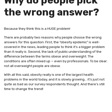
Why do people pick
the wrong answer?
Because they think this is a HUGE problem!
There are probably two reasons why people choose the wrong
answers for this question: First, the “obesity epidemic” is well-
covered in the news, leading people to think it’s a bigger problem
than it really is. Second, the lack of public understanding of the
difference between the terms obese and overweight. The
conditions are often mixed up — even by professionals. To be clear:
not all overweight people are obese.
With all this said, obesity really is one of the largest health
problems in the world today, and it is slowly growing… it’s just not
quite as bad as our survey respondents thought. And there’s still
time to change the trend!