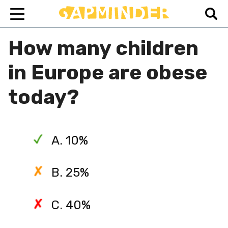
How many children
in Europe are obese
today?
A. 10%
B. 25%
C. 40%