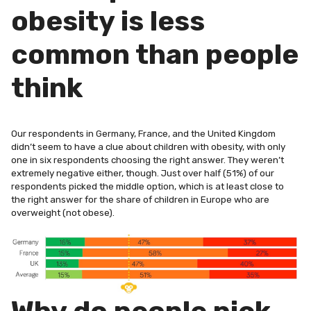
obesity is less
common than people
think
Our respondents in Germany, France, and the United Kingdom
didn’t seem to have a clue about children with obesity, with only
one in six respondents choosing the right answer. They weren’t
extremely negative either, though. Just over half (51%) of our
respondents picked the middle option, which is at least close to
the right answer for the share of children in Europe who are
overweight (not obese).