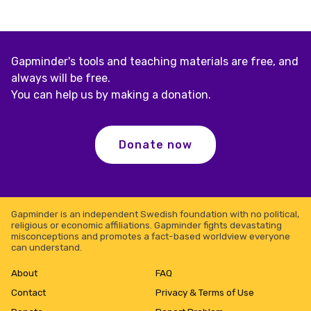
Gapminder's tools and teaching materials are free, and
always will be free.
You can help us by making a donation.
Donate now
Gapminder is an independent Swedish foundation with no political,
religious or economic affiliations. Gapminder fights devastating
misconceptions and promotes a fact-based worldview everyone
can understand.
About
FAQ
Contact
Privacy & Terms of Use