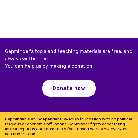
one
of
the
10
best
sites
in
2009
Gapminder's tools and teaching materials are free, and
always will be free.
You can help us by making a donation.
Donate now
Gapminder is an independent Swedish foundation with no political,
religious or economic affiliations. Gapminder fights devastating
misconceptions and promotes a fact-based worldview everyone
can understand.