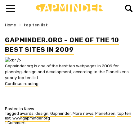
>
Home
top ten list
GAPMINDER.ORG – ONE OF THE 10
BEST SITES IN 2009
Gapminder.org is one of the best ten webpages in 2009 for
planning, design and development, according to the Planetizens
yearly top ten list.
“Gapminder.org
Continue reading
–
one
of
the
Posted in
News
10
Tagged
awards
,
design
,
Gapminder
,
More news
,
Planetizen
,
top ten
list
,
www.gapminder.org
best
1 Comment
sites
on
in
Gapminder.org
2009”
–