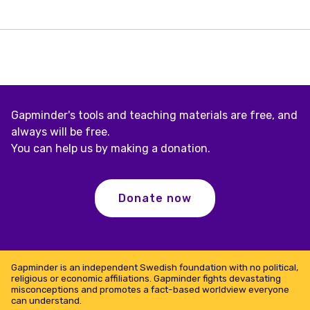
Gapminder's tools and teaching materials are free, and
always will be free.
You can help us by making a donation.
Donate now
Gapminder is an independent Swedish foundation with no political,
religious or economic affiliations. Gapminder fights devastating
misconceptions and promotes a fact-based worldview everyone
can understand.