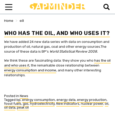
>
Home
oil
WHO HAS THE OIL, AND WHO USES IT?
We have added 24 new data series with data on consumption and
production of oil, natural gas, coal and other energy sources.The
source of these data is BP’s
World Statistical Review 2008.
We think these are fascinating data: they show you who
has the oil
and who uses it
, the remarkable close relationship between
energy consumption and income
, and many other interesting
relationships.
Posted in
News
Tagged
bp
,
energy consumption
,
energy data
,
energy production
,
fossil fuels
,
gas
,
hydroelectricity
,
New indicators
,
nuclear power
,
oil
,
oil data
,
peak oil