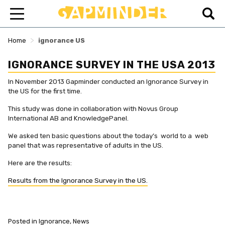
>
Home
ignorance US
IGNORANCE SURVEY IN THE USA 2013
In November 2013 Gapminder conducted an Ignorance Survey in
the US for the first time.
This study was done in collaboration with Novus Group
International AB and KnowledgePanel.
We asked ten basic questions about the today’s world to a web
panel that was representative of adults in the US.
Here are the results:
Results from the Ignorance Survey in the US.
Posted in
Ignorance
,
News