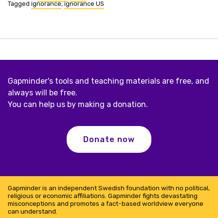
Tagged
ignorance
,
ignorance US
Gapminder's tools and teaching materials are free, and
always will be free.
You can help us by making a donation.
Donate now
Gapminder is an independent Swedish foundation with no political,
religious or economic affiliations. Gapminder fights devastating
misconceptions and promotes a fact-based worldview everyone
can understand.