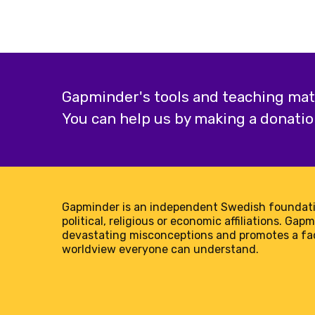
teeth
in
the
world?
Gapminder's tools and teaching mater
You can help us by making a donatio
Gapminder is an independent Swedish foundati
political, religious or economic affiliations. Gap
devastating misconceptions and promotes a f
worldview everyone can understand.