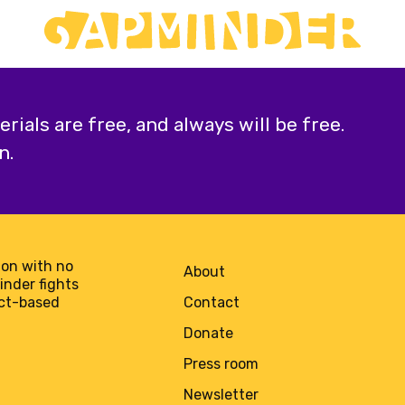
ials are free, and always will be free.
n.
on with no
About
minder fights
act-based
Contact
Donate
Press room
Newsletter