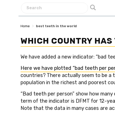
>
Home
best teeth in the world
WHICH COUNTRY HAS 
We have added a new indicator: “bad teet
Here we have plotted “bad teeth per per
countries? There actually seem to be a t
population in the richest and poorest c
“Bad teeth per person” show how many de
term of the indicator is DFMT for 12-yea
Note that the data in many cases are act