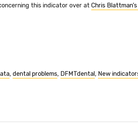
concerning this indicator over at
Chris Blattman’s
data
,
dental problems
,
DFMTdental
,
New indicator