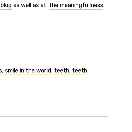
 blog
as well as at
the meaningfullness
s
,
smile in the world
,
teeth
,
teeth