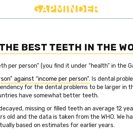
THE BEST TEETH IN THE W
h per person” (you find it under “health” in the 
son” against “income per person”.
Is dental probl
endency for the dental problems to be larger in 
ountries have somewhat better teeth.
cayed, missing or filled teeth an average 12 year
rs old and the data is taken from the WHO. We ha
ually based on estimates for earlier years.