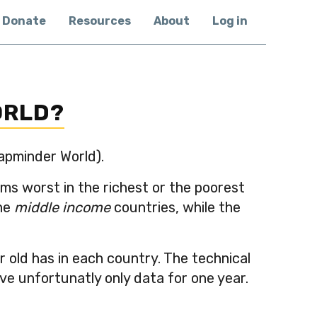
Donate
Resources
About
Log in
ORLD?
Gapminder World).
ems worst in the richest or the poorest
the
middle income
countries, while the
 old has in each country. The technical
ve unfortunatly only data for one year.