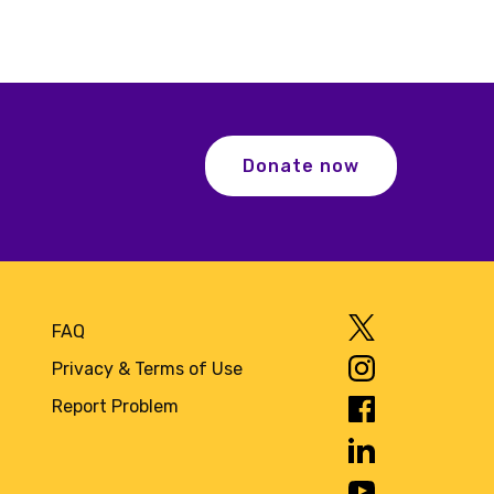
Donate now
FAQ
Privacy & Terms of Use
Report Problem