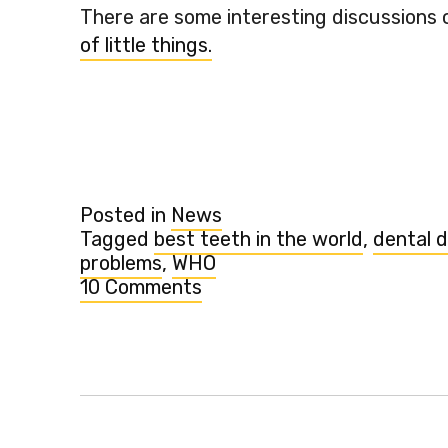
There are some interesting discussions 
of little things.
Posted in
News
Tagged
best teeth in the world
,
dental 
problems
,
WHO
10 Comments
on
Which
country
has
the
best