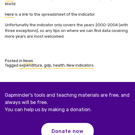
World.
Here
is a link to the spreadsheet of the indicator.
Unfortunatly the indicator only covers the years 2000-2004 (with
three exceptions), so any tips on where we can find data covering
more years are most welcomed.
Posted in
News
Tagged
expenditure
,
gdp
,
health
,
New indicators
Gapminder's tools and teaching materials are free, and
always will be free.
You can help us by making a donation.
Donate now