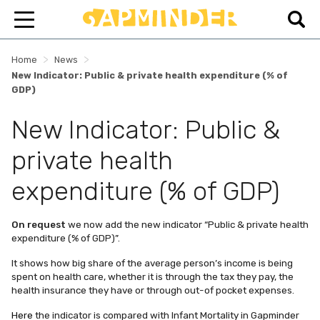
>
>
Home
News
New Indicator: Public & private health expenditure (% of
GDP)
New Indicator: Public &
private health
expenditure (% of GDP)
On request
we now add the new indicator “Public & private health
expenditure (% of GDP)”.
It shows how big share of the average person’s income is being
spent on health care, whether it is through the tax they pay, the
health insurance they have or through out-of pocket expenses.
Here
the indicator is compared with Infant Mortality in Gapminder