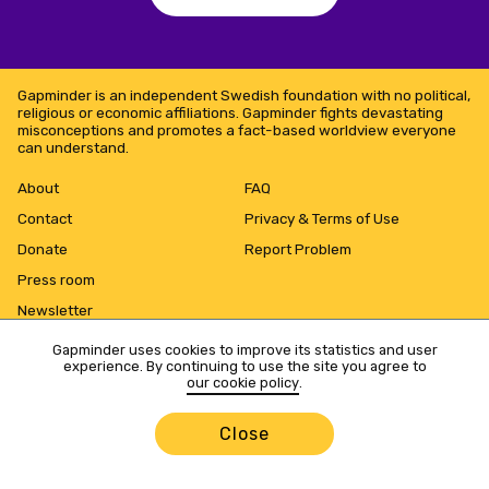
Gapminder is an independent Swedish foundation with no political,
religious or economic affiliations. Gapminder fights devastating
misconceptions and promotes a fact-based worldview everyone
can understand.
About
FAQ
Contact
Privacy & Terms of Use
Donate
Report Problem
Press room
Newsletter
Gapminder uses cookies to improve its statistics and user
experience. By continuing to use the site you agree to
our cookie policy
.
Close