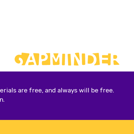
ials are free, and always will be free.
n.