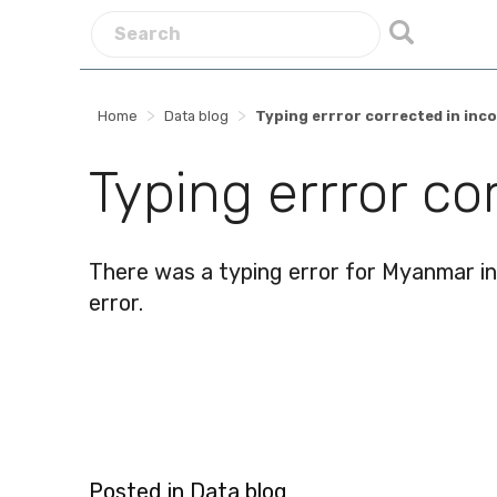
>
>
Home
Data blog
Typing errror corrected in in
Typing errror c
There was a typing error for Myanmar in 
error.
Posted in
Data blog