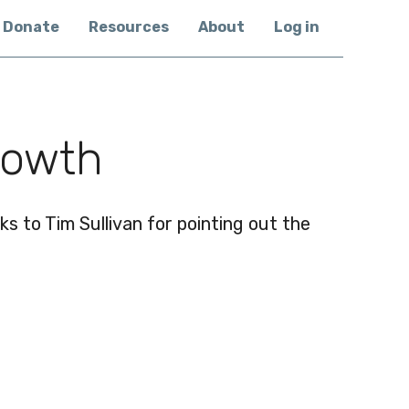
Donate
Resources
About
Log in
rowth
s to Tim Sullivan for pointing out the