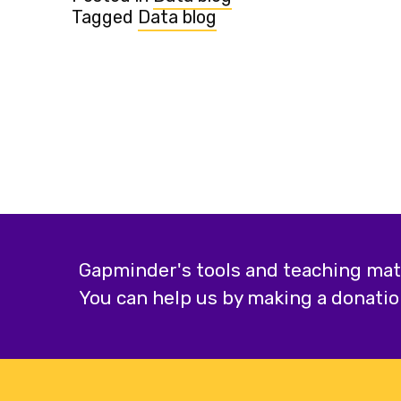
Tagged
Data blog
Gapminder's tools and teaching mater
You can help us by making a donatio