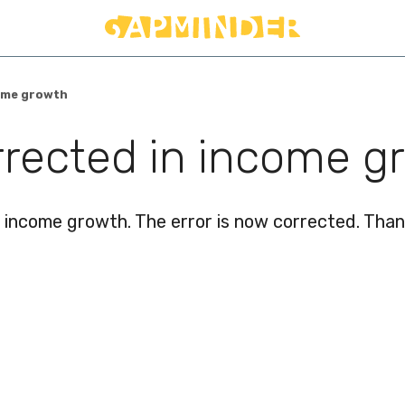
come growth
orrected in income g
income growth. The error is now corrected. Thank