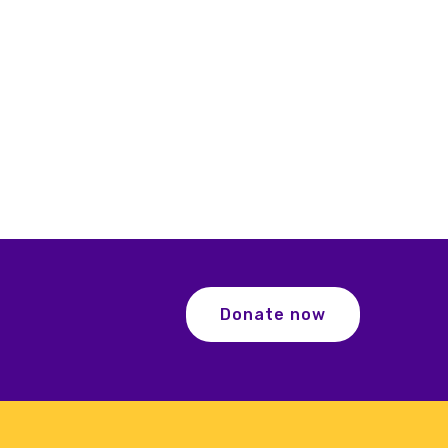
Donate now