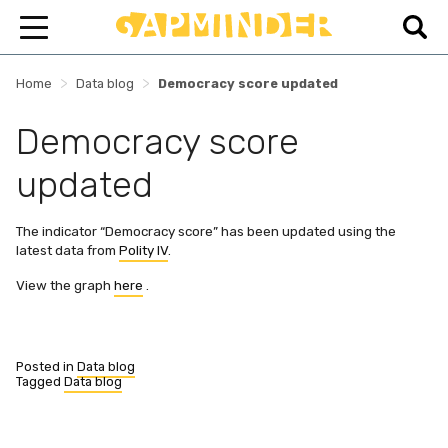
>
>
Home
Data blog
Democracy score updated
Democracy score
updated
The indicator “Democracy score” has been updated using the
latest data from
Polity IV
.
View the graph
here
.
Posted in
Data blog
Tagged
Data blog