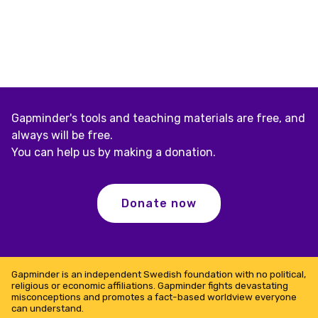
Gapminder's tools and teaching materials are free, and
always will be free.
You can help us by making a donation.
Donate now
Gapminder is an independent Swedish foundation with no political,
religious or economic affiliations. Gapminder fights devastating
misconceptions and promotes a fact-based worldview everyone
can understand.