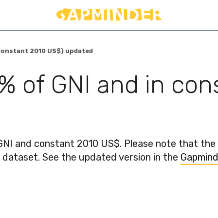
n constant 2010 US$) updated
 % of GNI and in co
GNI and constant 2010 US$. Please note that th
e dataset. See the updated version in the
Gapmind