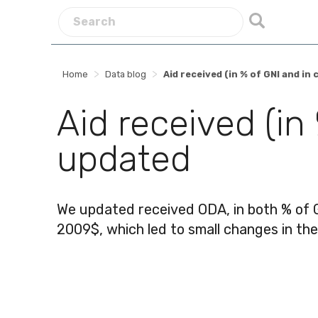
>
>
Home
Data blog
Aid received (in % of GNI and i
Aid received (in
updated
We updated received ODA, in both % of 
2009$, which led to small changes in th