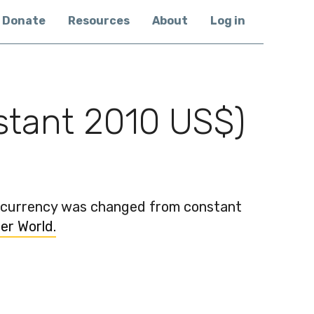
Donate
Resources
About
Log in
nstant 2010 US$)
e currency was changed from constant
er World.