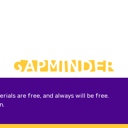
ials are free, and always will be free.
n.