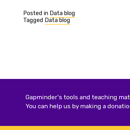
Posted in
Data blog
Tagged
Data blog
Gapminder's tools and teaching mater
You can help us by making a donatio