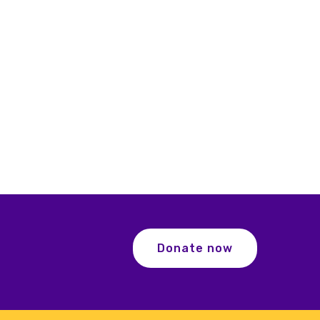
Donate now