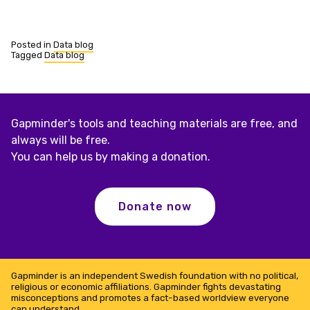
Posted in
Data blog
Tagged
Data blog
Gapminder's tools and teaching materials are free, and
always will be free.
You can help us by making a donation.
Donate now
Gapminder is an independent Swedish foundation with no political,
religious or economic affiliations. Gapminder fights devastating
misconceptions and promotes a fact-based worldview everyone
can understand.