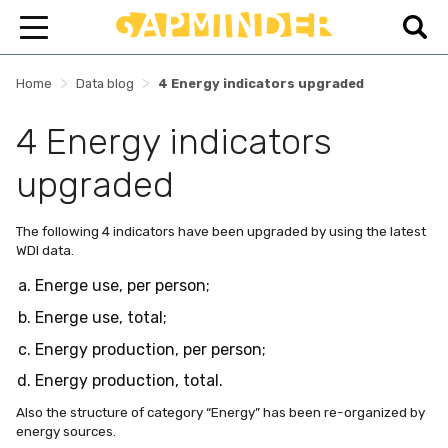
>
>
Home
Data blog
4 Energy indicators upgraded
4 Energy indicators
upgraded
The following 4 indicators have been upgraded by using the latest
WDI data.
Energe use, per person;
Energe use, total;
Energy production, per person;
Energy production, total.
Also the structure of category “Energy” has been re-organized by
energy sources.