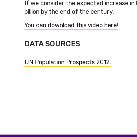
If we consider the expected increase in li
billion by the end of the century.
You can download this video here!
DATA SOURCES
UN Population Prospects 2012.