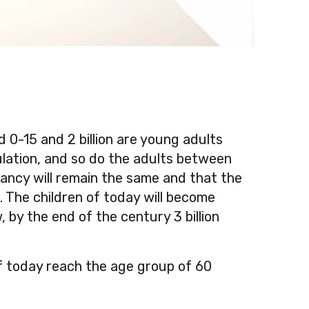
ed 0-15 and 2 billion are young adults
ulation, and so do the adults between
tancy will remain the same and that the
s. The children of today will become
 by the end of the century 3 billion
f today reach the age group of 60