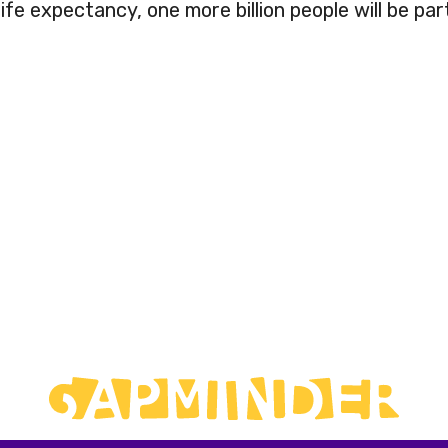
fe expectancy, one more billion people will be part