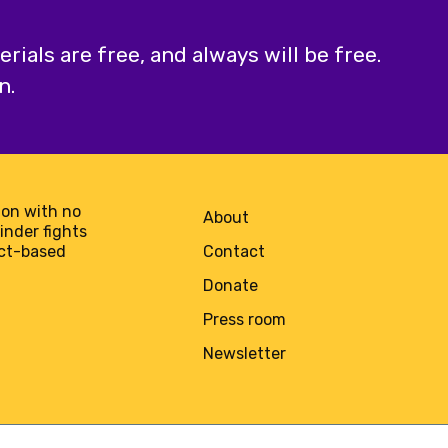
ials are free, and always will be free.
n.
on with no
About
minder fights
act-based
Contact
Donate
Press room
Newsletter