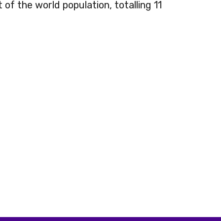
 of the world population, totalling 11