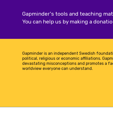
Gapminder's tools and teaching mater
You can help us by making a donatio
Gapminder is an independent Swedish foundati
political, religious or economic affiliations. Gap
devastating misconceptions and promotes a f
worldview everyone can understand.