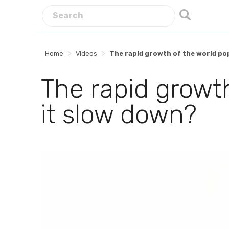
>
>
Home
Videos
The rapid growth of the world pop
The rapid growth
it slow down?