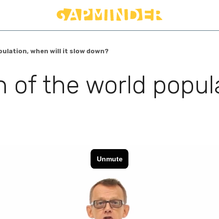
ulation, when will it slow down?
 of the world popula