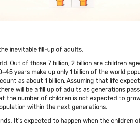
he inevitable fill-up of adults.
ld. Out of those 7 billion, 2 billion are children ag
45 years make up only 1 billion of the world pop
ount as about 1 billion. Assuming that life expec
here will be a fill up of adults as generations pas
at the number of children is not expected to grow,
opulation within the next generations.
nds. It’s expected to happen when the children o