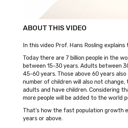
ABOUT THIS VIDEO
In this video Prof. Hans Rosling explains t
Today there are 7 billion people in the wor
between 15-30 years. Adults between 30-
45-60 years. Those above 60 years also c
number of children will also not change, t
adults and have children. Considering th
more people will be added to the world p
That’s how the fast population growth e
years or above.