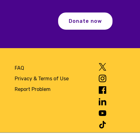
Donate now
FAQ
Privacy & Terms of Use
Report Problem