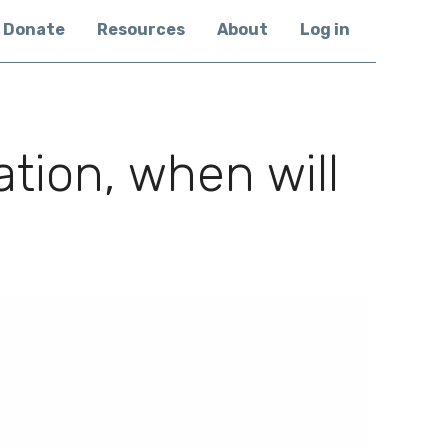
Donate
Resources
About
Log in
tion, when will