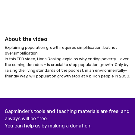
About the video
Explaining population growth requires simplification, but not
oversimplification.
In this TED video, Hans Rosling explains why ending poverty – over
the coming decades – is crucial to stop population growth. Only by
raising the living standards of the poorest, in an environmentally-
friendly way, will population growth stop at 9 billion people in 2050.
Gapminder's tools and teaching materials are free, and
always will be free.
You can help us by making a donation.