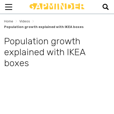
>
>
Home
Videos
Population growth explained with IKEA boxes
Population growth
explained with IKEA
boxes