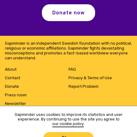
Donate now
Gapminder is an independent Swedish foundation with no political,
religious or economic affiliations. Gapminder fights devastating
misconceptions and promotes a fact-based worldview everyone
can understand.
About
FAQ
Contact
Privacy & Terms of Use
Donate
Report Problem
Press room
Newsletter
Gapminder uses cookies to improve its statistics and user
experience. By continuing to use the site you agree to
our cookie policy
.