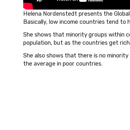
Helena Nordenstedt presents the Global
Basically, low income countries tend to h
She shows that minority groups within cou
population, but as the countries get rich
She also shows that there is no minority
the average in poor countries.