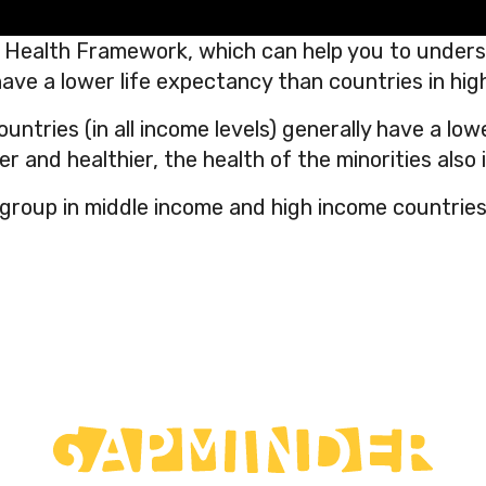
 Health Framework, which can help you to underst
ave a lower life expectancy than countries in hig
ntries (in all income levels) generally have a low
er and healthier, the health of the minorities also
 group in middle income and high income countries