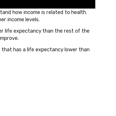
and how income is related to health.
her income levels.
er life expectancy than the rest of the
 improve.
 that has a life expectancy lower than