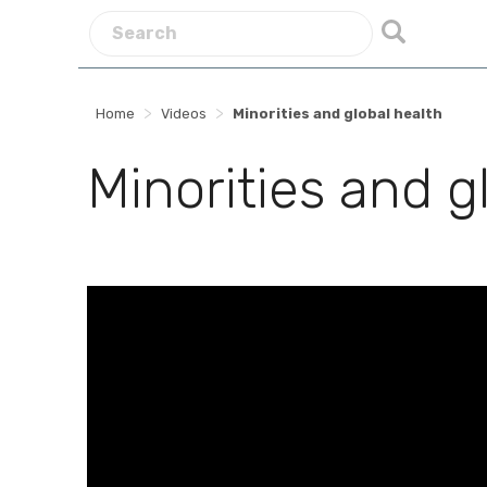
>
>
Home
Videos
Minorities and global health
Minorities and g