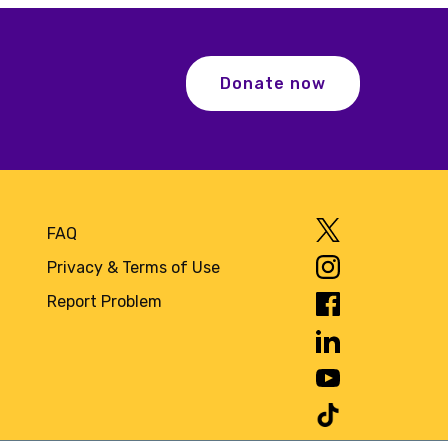
Donate now
FAQ
Privacy & Terms of Use
Report Problem