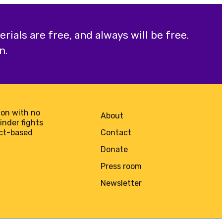
ials are free, and always will be free.
n.
on with no
About
minder fights
act-based
Contact
Donate
Press room
Newsletter