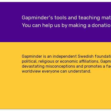
Gapminder's tools and teaching mater
You can help us by making a donatio
Gapminder is an independent Swedish foundati
political, religious or economic affiliations. Gap
devastating misconceptions and promotes a f
worldview everyone can understand.