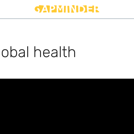
lobal health