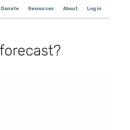
Donate
Resources
About
Log in
 forecast?