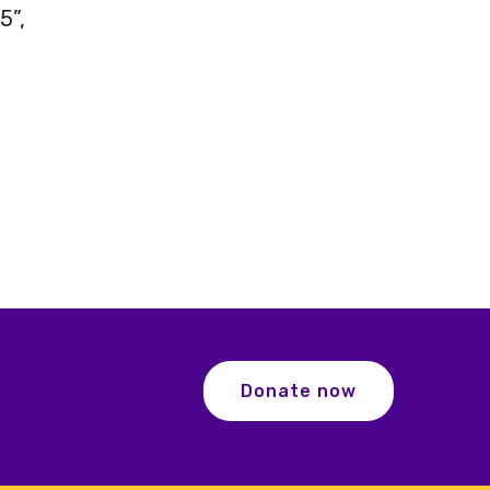
5”,
Donate now