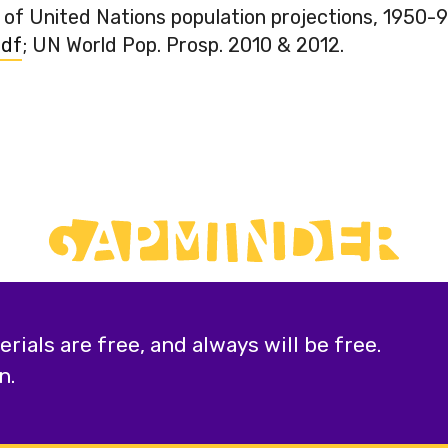
 of United Nations population projections, 1950-9
pdf
; UN World Pop. Prosp. 2010 & 2012.
ials are free, and always will be free.
n.