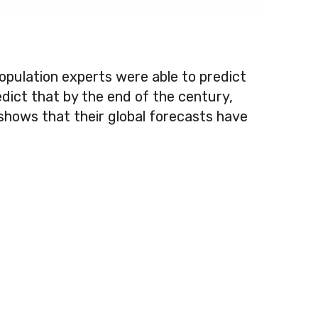
opulation experts were able to predict
dict that by the end of the century,
s shows that their global forecasts have