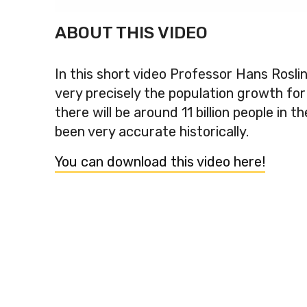
ABOUT THIS VIDEO
In this short video Professor Hans Rosli
very precisely the population growth fo
there will be around 11 billion people in
been very accurate historically.
You can download this video here!