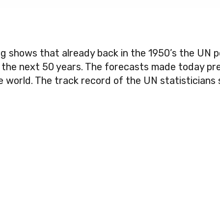
ng shows that already back in the 1950’s the UN p
r the next 50 years. The forecasts made today pre
 the world. The track record of the UN statistician