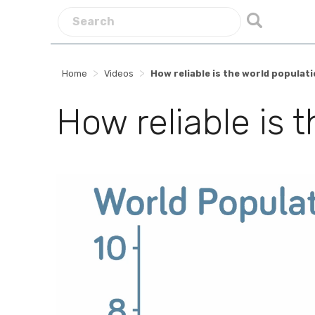
>
>
Home
Videos
How reliable is the world populat
How reliable is 