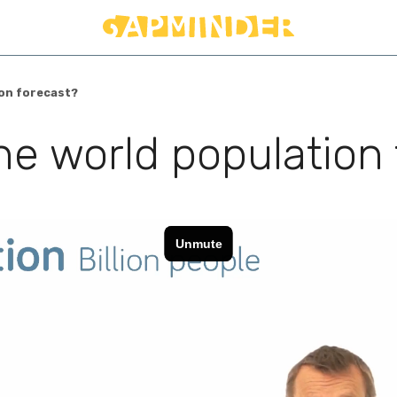
ion forecast?
the world population