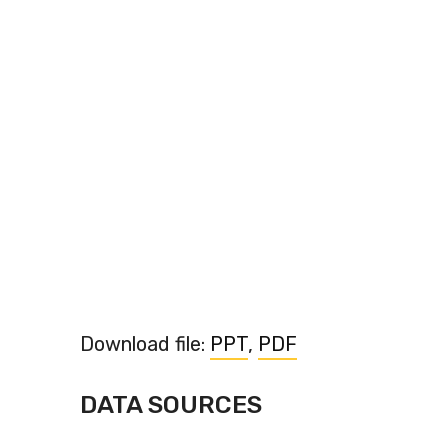
Download file:
PPT
,
PDF
DATA SOURCES