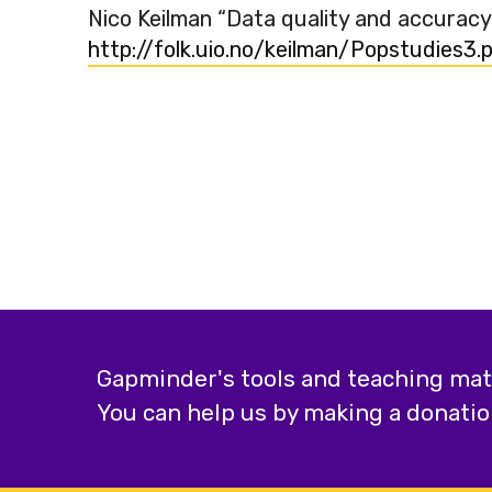
Nico Keilman “Data quality and accuracy
http://folk.uio.no/keilman/Popstudies3.
Gapminder's tools and teaching mater
You can help us by making a donatio