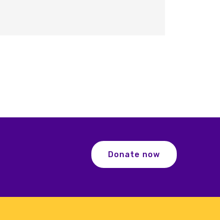
Donate now