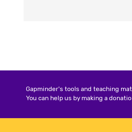
Gapminder's tools and teaching mater
You can help us by making a donatio