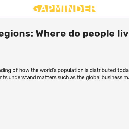
egions: Where do people li
ding of how the world’s population is distributed toda
ents understand matters such as the global business 