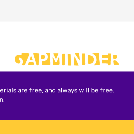
ials are free, and always will be free.
n.