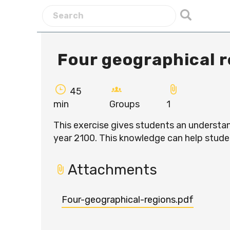
Four geographical r
45
min
Groups
1
This exercise gives students an understan
year 2100. This knowledge can help stud
Attachments
Four-geographical-regions.pdf