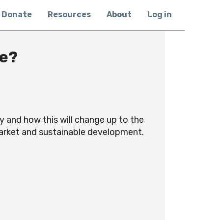
Donate
Resources
About
Log in
ve?
y and how this will change up to the
market and sustainable development.