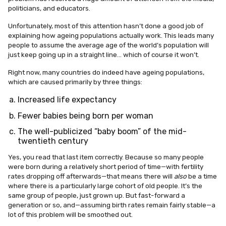
politicians, and educators.
Unfortunately, most of this attention hasn’t done a good job of
explaining how ageing populations actually work. This leads many
people to assume the average age of the world’s population will
just keep going up in a straight line… which of course it won’t.
Right now, many countries do indeed have ageing populations,
which are caused primarily by three things:
Increased life expectancy
Fewer babies being born per woman
The well-publicized “baby boom” of the mid-
twentieth century
Yes, you read that last item correctly. Because so many people
were born during a relatively short period of time—with fertility
rates dropping off afterwards—that means there will
also
be a time
where there is a particularly large cohort of old people. It’s the
same group of people, just grown up. But fast-forward a
generation or so, and—assuming birth rates remain fairly stable—a
lot of this problem will be smoothed out.