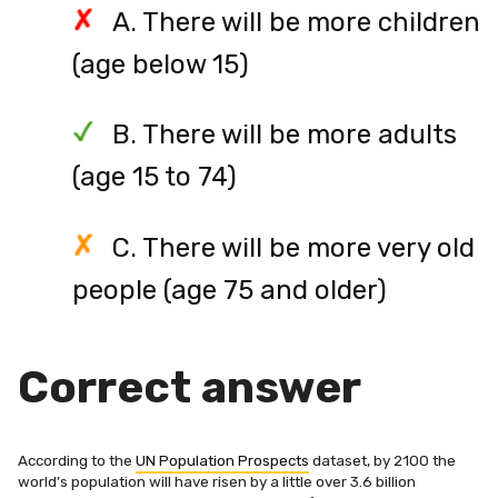
A. There will be more children
(age below 15)
B. There will be more adults
(age 15 to 74)
C. There will be more very old
people (age 75 and older)
Correct answer
According to the
UN Population Prospects
dataset, by 2100 the
world’s population will have risen by a little over 3.6 billion