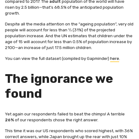
compared to 2017. The
adult
population of the world will have
risen by 2.5 billion—that’s 68.5% of the anticipated population
growth.
Despite all the media attention on the “ageing population”, very old
people will account for less than ⅓ (31%) of the projected
population increase. And t
he UN estimates that children under the
age of 15 will account for less than 0.5% of population increase by
2100—an increase of just 17.5 million children.
You can view the full dataset (compiled by Gapminder)
here
.
The ignorance we
found
Yet again our respondents failed to beat the chimps! A terrible
26%
of our respondents chose the right answer.
This time it was our US respondents who scored highest, with 36%
correct answers, while Japan brought up the rear with just 10%