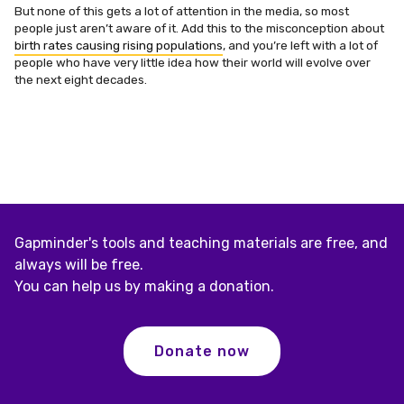
But none of this gets a lot of attention in the media, so most
people just aren’t aware of it. Add this to the misconception about
birth rates causing rising populations
, and you’re left with a lot of
people who have very little idea how their world will evolve over
the next eight decades.
Gapminder's tools and teaching materials are free, and
always will be free.
You can help us by making a donation.
Donate now