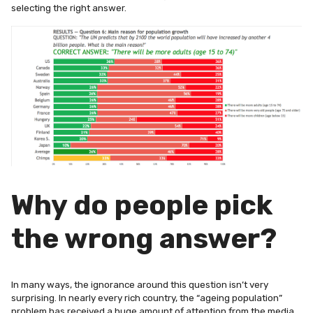
selecting the right answer.
Why do people pick
the wrong answer?
In many ways, the ignorance around this question isn’t very
surprising. In nearly every rich country, the “ageing population”
problem has received a huge amount of attention from the media,