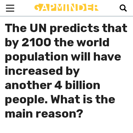
The UN predicts that
by 2100 the world
population will have
increased by
another 4 billion
people. What is the
main reason?