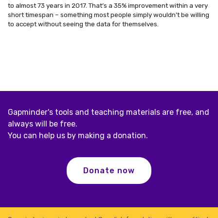
to almost 73 years in 2017. That’s a 35% improvement within a
very
short timespan – something most people simply wouldn’t be willing
to accept without seeing the data for themselves.
Gapminder's tools and teaching materials are free, and
always will be free.
You can help us by making a donation.
Donate now