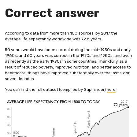
Correct answer
According to data from more than 100 sources, by 2017 the
average life expectancy worldwide was
72.8 years
.
50 years would have been correct during the mid-1950s and early
1960s, and 60 years was correct in the 1970s and 1980s, and even
as recently as the early 1990s in some countries. Thankfully, as a
result of reduced poverty, improved nutrition, and better access to
healthcare, things have improved substantially over the last six or
seven decades.
You can find the full dataset (compiled by Gapminder)
here
.