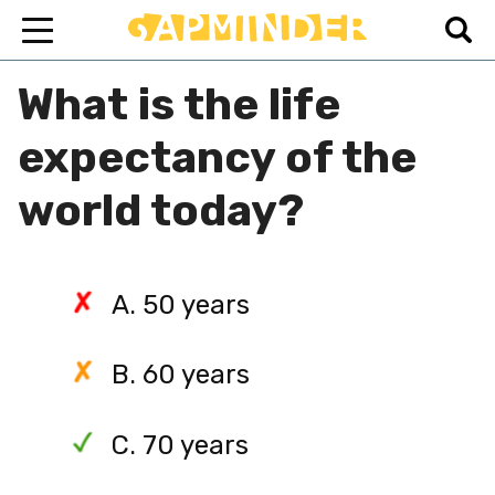
What is the life
expectancy of the
world today?
A. 50 years
B. 60 years
C. 70 years