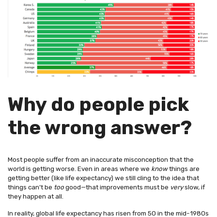
Why do people pick
the wrong answer?
Most people suffer from an inaccurate misconception that the
world is getting worse. Even in areas where we
know
things are
getting better (like life expectancy) we still cling to the idea that
things can’t be
too
good—that improvements must be
very
slow, if
they happen at all.
In reality, global life expectancy has risen from 50 in the mid-1980s