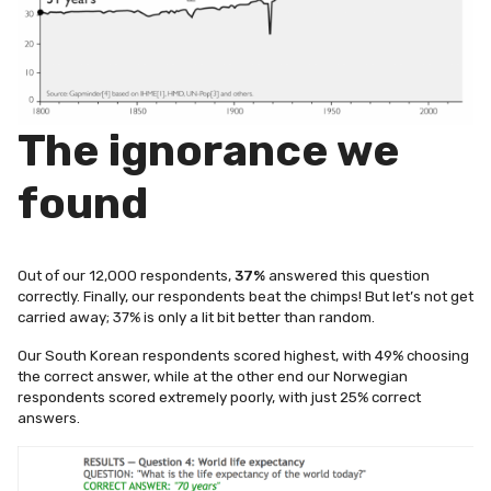
The ignorance we
found
Out of our 12,000 respondents,
37%
answered this question
correctly. Finally, our respondents beat the chimps!
But let’s not get
carried away; 37% is only a lit bit better than random.
Our South Korean respondents scored highest, with 49% choosing
the correct answer, while at the other end our Norwegian
respondents scored extremely poorly, with just 25% correct
answers.