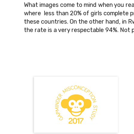
What images come to mind when you read
where less than 20% of girls complete prim
these countries. On the other hand, in 
the rate is a very respectable 94%. Not 