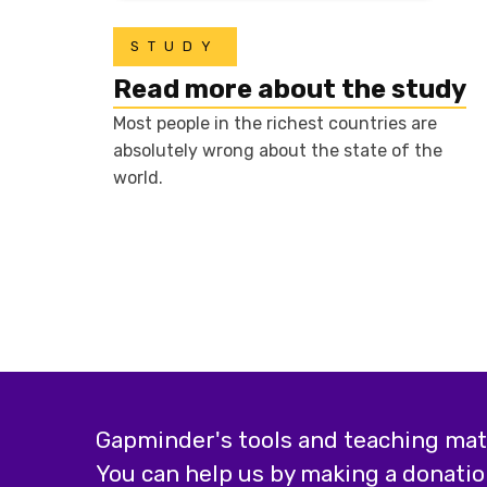
STUDY
Read more about the study
Most people in the richest countries are
absolutely wrong about the state of the
world.
Gapminder's tools and teaching mater
You can help us by making a donatio