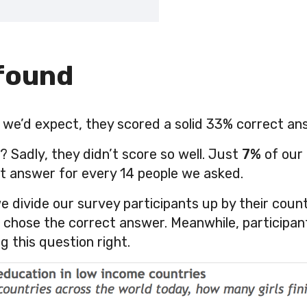
found
we’d expect, they scored a solid 33% correct an
Sadly, they didn’t score so well. Just
7%
of our
t answer for every 14 people we asked.
e divide our survey participants up by their count
em chose the correct answer. Meanwhile, participa
g this question right.