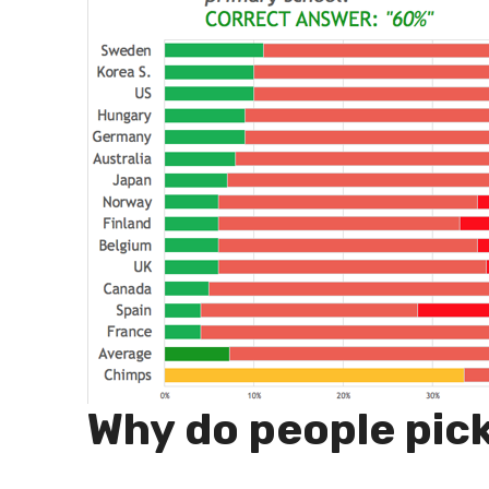
Why do people pic