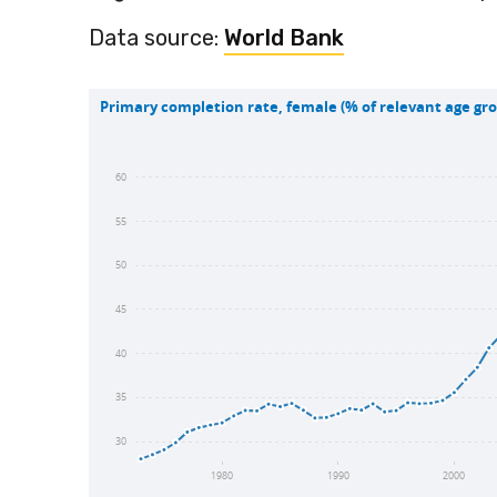
Data source:
World Bank