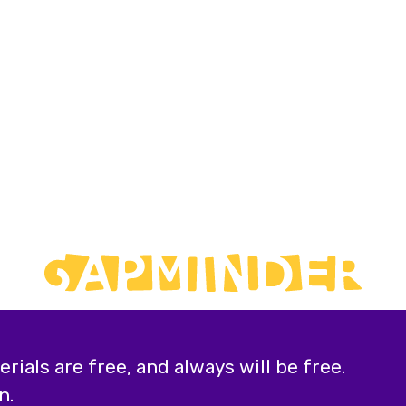
ials are free, and always will be free.
n.