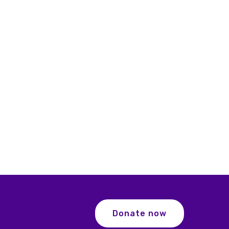
Donate now