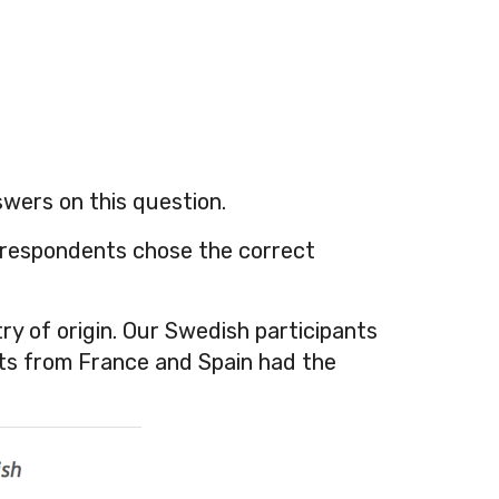
swers on this question.
 respondents chose the correct
ry of origin. Our Swedish participants
nts from France and Spain had the