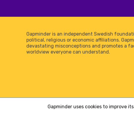
Gapminder is an independent Swedish foundati
political, religious or economic affiliations. Gap
devastating misconceptions and promotes a f
worldview everyone can understand.
Gapminder uses cookies to improve its 