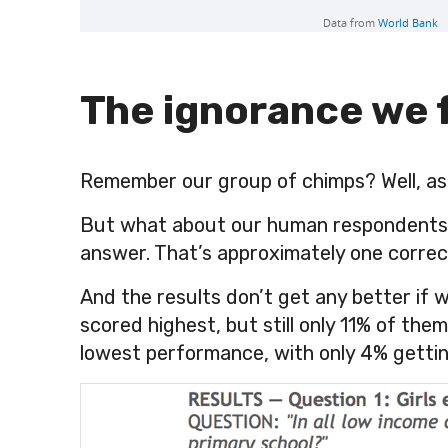
The ignorance we 
Remember our group of chimps? Well, as 
But what about our human respondents? 
answer. That’s approximately one correc
And the results don’t get any better if w
scored highest, but still only 11% of th
lowest performance, with only
4%
gettin