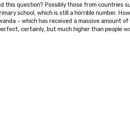
 this question? Possibly those from countries 
ary school, which is still a horrible number. Howev
Rwanda – which has received a massive amount of 
perfect, certainly, but much higher than people wo