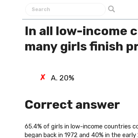
In all low-income 
many girls finish 
A. 20%
Correct answer
65.4%
of girls in low-income countries 
began back in 1972 and 40% in the early