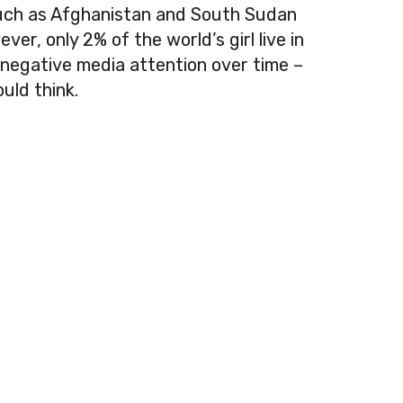
such as Afghanistan and South Sudan
er, only 2% of the world’s girl live in
negative media attention over time –
uld think.