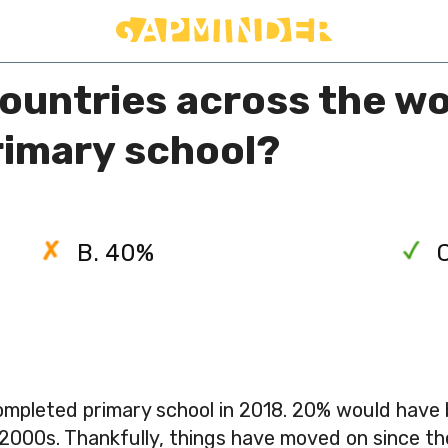
countries across the w
primary school?
B. 40%
completed primary school in 2018. 20% would have
 2000s. Thankfully, things have moved on since th