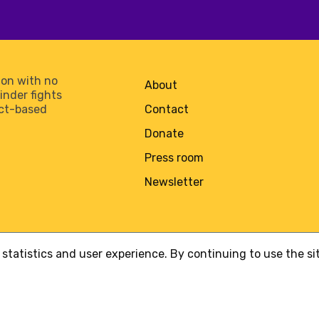
on with no
About
minder fights
act-based
Contact
Donate
Press room
Newsletter
statistics and user experience. By continuing to use the s