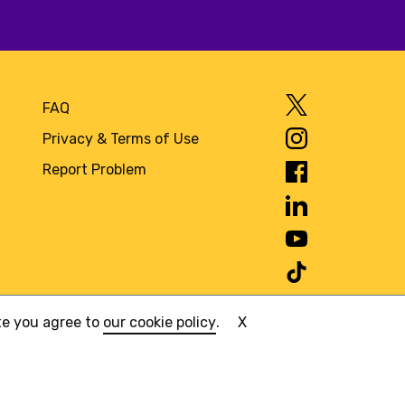
FAQ
Privacy & Terms of Use
Report Problem
ite you agree to
our cookie policy
.
X