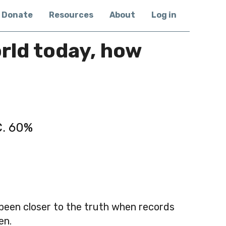
Donate
Resources
About
Log in
orld today, how
C. 60%
 been closer to the truth when records
en.