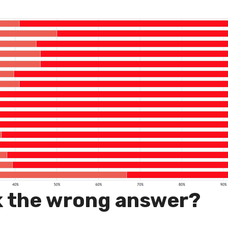
k the wrong answer?