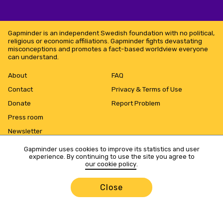
Gapminder is an independent Swedish foundation with no political,
religious or economic affiliations. Gapminder fights devastating
misconceptions and promotes a fact-based worldview everyone
can understand.
About
FAQ
Contact
Privacy & Terms of Use
Donate
Report Problem
Press room
Newsletter
Gapminder uses cookies to improve its statistics and user
experience. By continuing to use the site you agree to
our cookie policy
.
Close