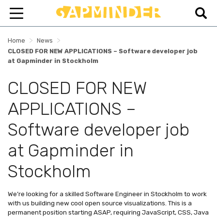
>
>
Home
News
CLOSED FOR NEW APPLICATIONS – Software developer job
at Gapminder in Stockholm
CLOSED FOR NEW
APPLICATIONS –
Software developer job
at Gapminder in
Stockholm
We’re looking for a skilled Software Engineer in Stockholm to work
with us building new cool open source visualizations. This is a
permanent position starting ASAP, requiring JavaScript, CSS, Java