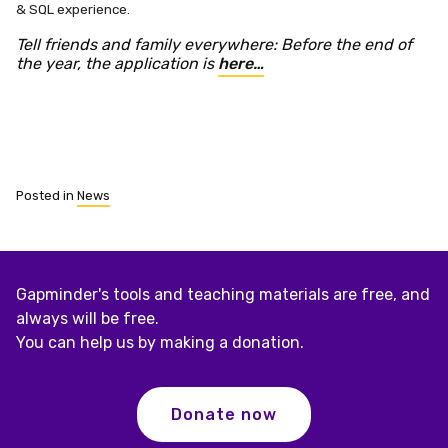
& SQL experience.
Tell friends and family everywhere: Before the end of
the year, the application is
here…
Posted in
News
Gapminder's tools and teaching materials are free, and
always will be free.
You can help us by making a donation.
Donate now