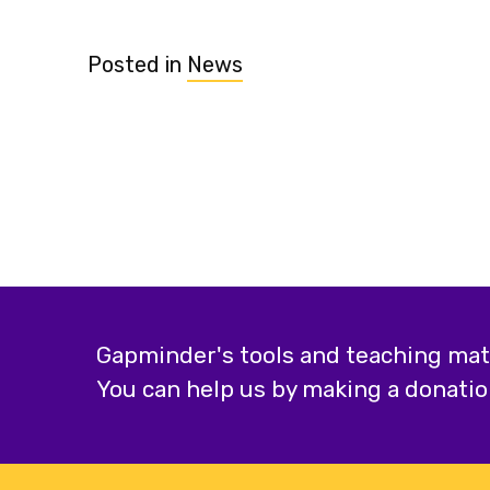
Posted in
News
Gapminder's tools and teaching mater
You can help us by making a donatio