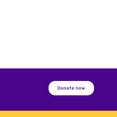
Donate now