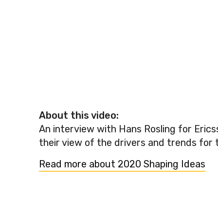
About this video:
An interview with Hans Rosling for Erics
their view of the drivers and trends for 
Read more about 2020 Shaping Ideas