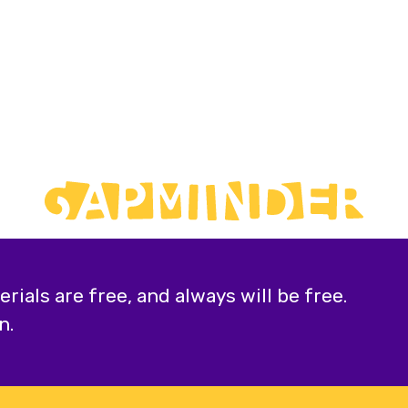
ials are free, and always will be free.
n.