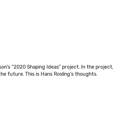
son’s “2020 Shaping Ideas” project. In the project
the future. This is Hans Rosling’s thoughts.