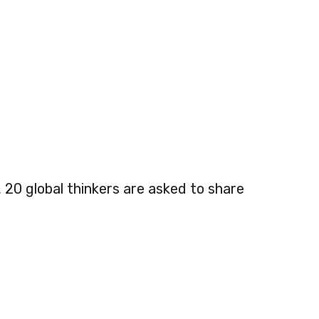
, 20 global thinkers are asked to share