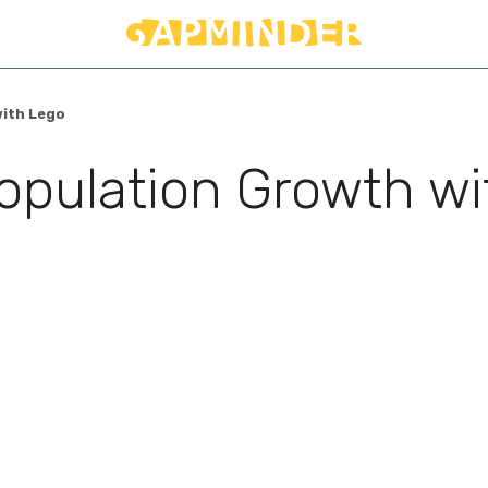
with Lego
opulation Growth wi