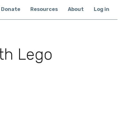
Donate
Resources
About
Log in
th Lego