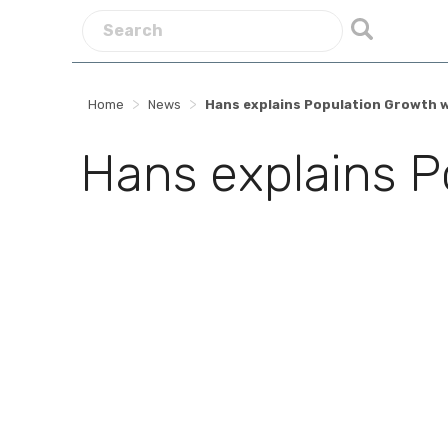
>
>
Home
News
Hans explains Population Growth 
Hans explains P