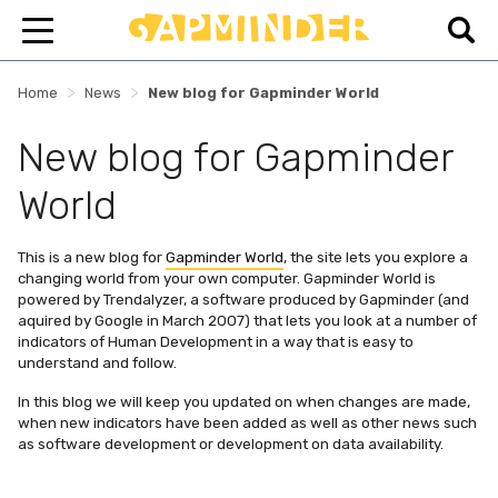
>
>
Home
News
New blog for Gapminder World
New blog for Gapminder
World
This is a new blog for
Gapminder World
, the site lets you explore a
changing world from your own computer. Gapminder World is
powered by Trendalyzer, a software produced by Gapminder (and
aquired by Google in March 2007) that lets you look at a number of
indicators of Human Development in a way that is easy to
understand and follow.
In this blog we will keep you updated on when changes are made,
when new indicators have been added as well as other news such
as software development or development on data availability.