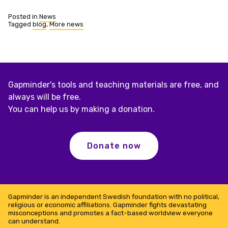
Posted in
News
Tagged
blog
,
More news
Gapminder's tools and teaching materials are free, and
always will be free.
You can help us by making a donation.
Donate now
Gapminder is an independent Swedish foundation with no political,
religious or economic affiliations. Gapminder fights devastating
misconceptions and promotes a fact-based worldview everyone
can understand.