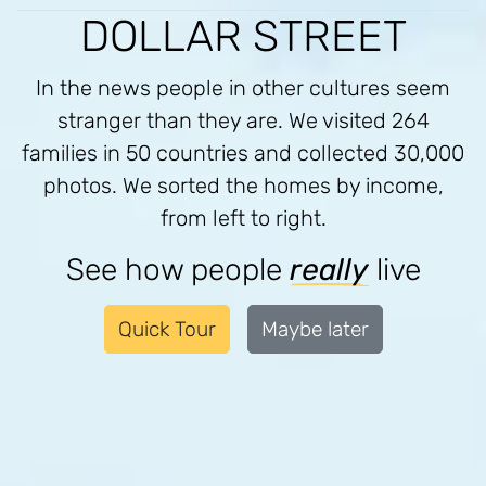
India
Nigeria
Colombia
DOLLAR STREET
In the news people in other cultures seem
stranger than they are. We visited 264
families in 50 countries and collected 30,000
$207
$284
$6,606
/m
/m
/m
Serbia
Brazil
India
photos. We sorted the homes by income,
from left to right.
See how people
really
live
$39
$296
$7,110
/m
/m
/m
Kenya
Cambodia
France
Quick Tour
Maybe later
$40
$694
$5,125
/m
/m
/m
Haiti
Ukraine
United States