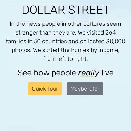
Myanmar
Peru
India
DOLLAR STREET
In the news people in other cultures seem
stranger than they are. We visited 264
families in 50 countries and collected 30,000
$45
$266
$4,256
/m
/m
/m
Burkina Faso
Vietnam
Spain
photos. We sorted the homes by income,
from left to right.
See how people
really
live
$123
$623
$2,945
/m
/m
/m
Colombia
Ethiopia
Vietnam
Quick Tour
Maybe later
$85
$304
$4,253
/m
/m
/m
Nepal
Pakistan
Spain