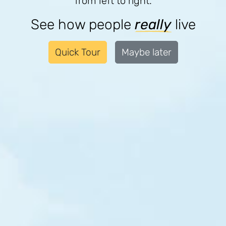
from left to right.
$40
$42
$49
/m
/m
/m
Haiti
Cote d'Ivoire
India
See how people
really
live
Quick Tour
Maybe later
$31
$42
$48
/m
/m
/m
India
Malawi
Liberia
$31
$41
$46
/m
/m
/m
Malawi
Nigeria
Malawi
$35
$45
/m
/m