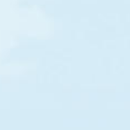
Somalia
Togo
Load more