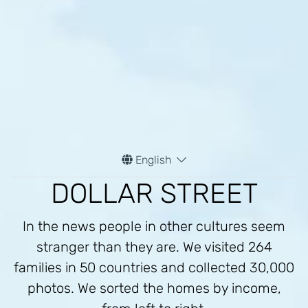
$39
$42
$47
/m
/m
/m
Malawi
Zimbabwe
Kenya
$35
$42
$46
/m
/m
/m
Zimbabwe
Zimbabwe
Papua New Guinea
English
DOLLAR STREET
$32
$40
$47
/m
/m
/m
In the news people in other cultures seem
Tanzania
Haiti
Kenya
stranger than they are. We visited 264
families in 50 countries and collected 30,000
photos. We sorted the homes by income,