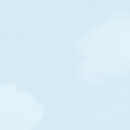
$39
$43
$46
/m
/m
/m
Haiti
Haiti
Myanmar
$30
$45
$45
/m
/m
/m
India
Burkina Faso
Kenya
$27
$41
$48
/m
/m
/m
Burundi
Burundi
Myanmar