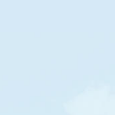
DOLLAR STREET
Families
in
Russia
by
income per month
POOR
RICH
$1,385
$2,642
/m
/m
Russia
Russia