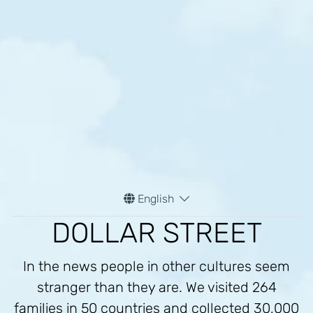
English
DOLLAR STREET
In the news people in other cultures seem
stranger than they are. We visited 264
families in 50 countries and collected 30,000