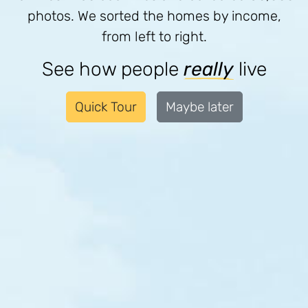
photos. We sorted the homes by income,
from left to right.
See how people
really
live
Quick Tour
Maybe later