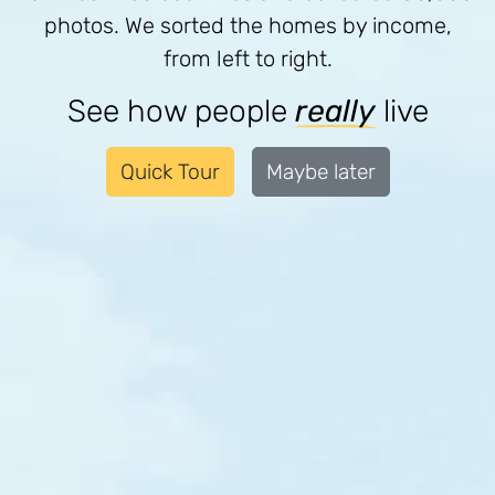
photos. We sorted the homes by income,
from left to right.
See how people
really
live
Quick Tour
Maybe later
Sorry, we have no content on this part
of the street yet