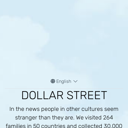
English
DOLLAR STREET
In the news people in other cultures seem
stranger than they are. We visited 264
families in 50 countries and collected 30,000