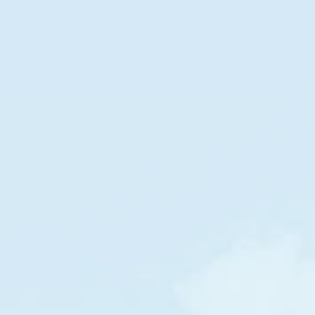
DOLLAR STREET
Families
in
The World
by
income per month
POOR
RICH