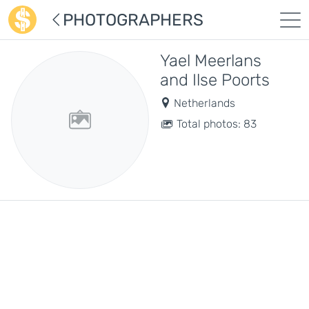
PHOTOGRAPHERS
Yael Meerlans
and Ilse Poorts
Netherlands
Total photos: 83