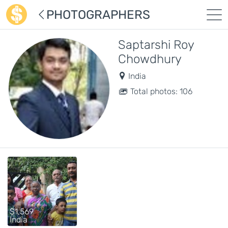
PHOTOGRAPHERS
Saptarshi Roy
Chowdhury
India
Total photos: 106
$1,569
India