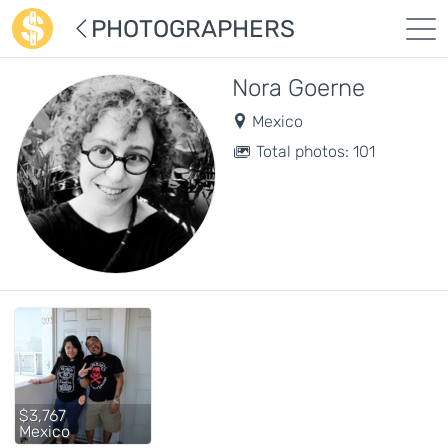
PHOTOGRAPHERS
Nora Goerne
Mexico
Total photos: 101
$3,767
Mexico