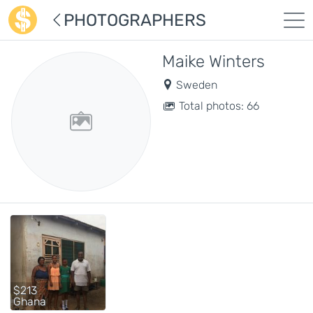
PHOTOGRAPHERS
Maike Winters
Sweden
Total photos: 66
$213
Ghana