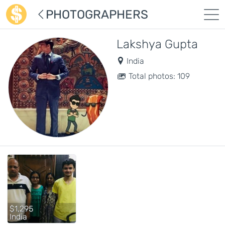
PHOTOGRAPHERS
Lakshya Gupta
India
Total photos: 109
$1,295
India