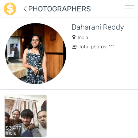
PHOTOGRAPHERS
Daharani Reddy
India
Total photos: 111
$3,477
India