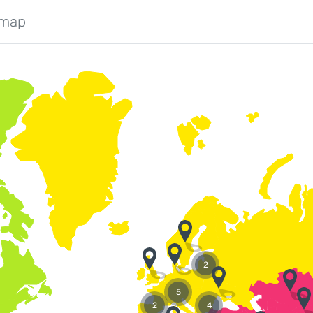
 map
2
5
2
4