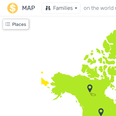
MAP
Families
on the world
Places