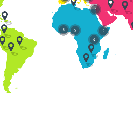
4
5
2
2
6