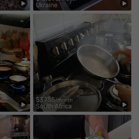
Ukraine
$3,755
/month
South Africa