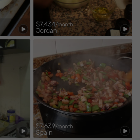
$7,434
/month
Jordan
$7,639
/month
Spain