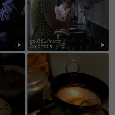
$6,030
/month
Colombia