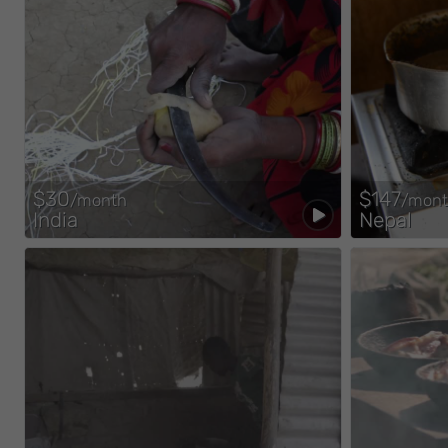
$30
$147
/month
/mon
India
Nepal