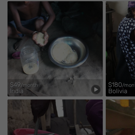
$49
$180
/month
/mon
India
Bolivia