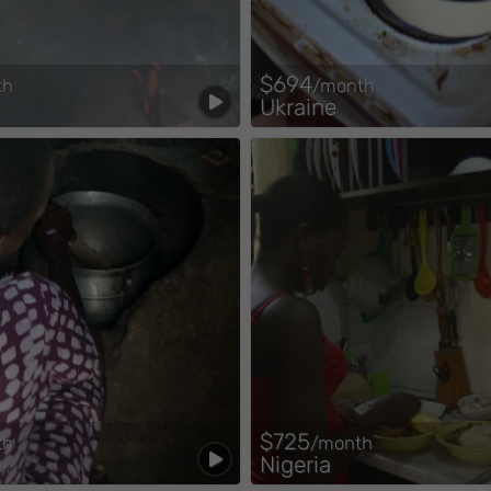
$694
th
/month
Ukraine
$725
th
/month
Nigeria