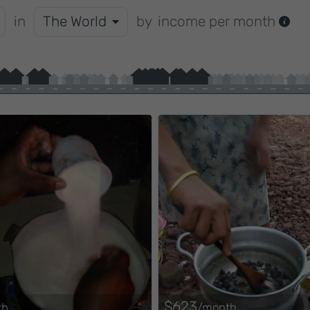
in
The World
by
income per month
$623
th
/month