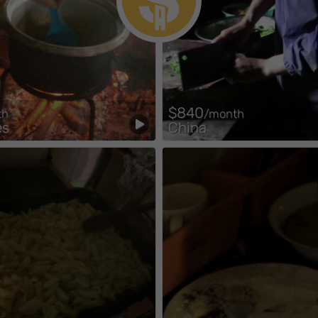
$840
th
/month
es
China