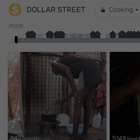
DOLLAR STREET
Cooking
POOR
$47
$149
/month
/mon