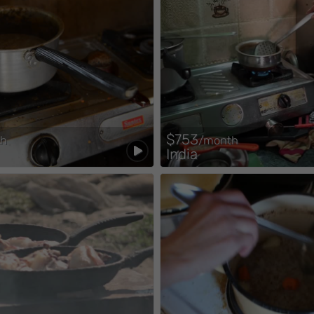
$753
th
/month
India