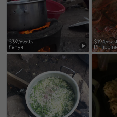
$39
$194
/month
/mon
Kenya
Philippin