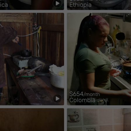
ica
Ethiopia
$654
th
/month
Colombia