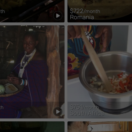
$722
th
/month
Romania
$751
th
/month
South Africa