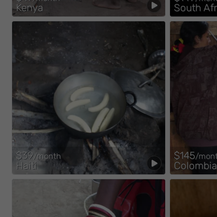
Kenya
South Afr
$39
$145
/month
/mon
Haiti
Colombia