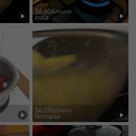
$6,606
/month
India
$6,256
/month
Romania