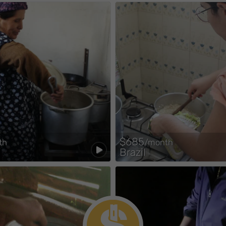
$685
th
/month
Brazil