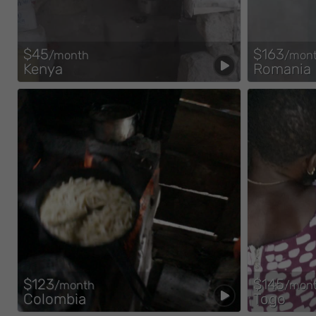
$45
$163
/month
/mon
Kenya
Romania
$123
$145
/month
/mon
Colombia
Togo