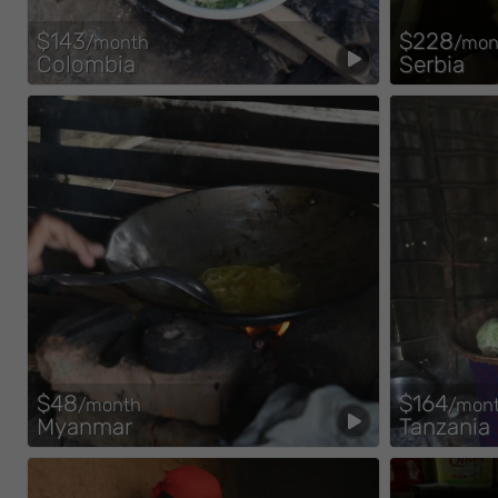
$143
$228
/month
/mon
Colombia
Serbia
$48
$164
/month
/mon
Myanmar
Tanzania