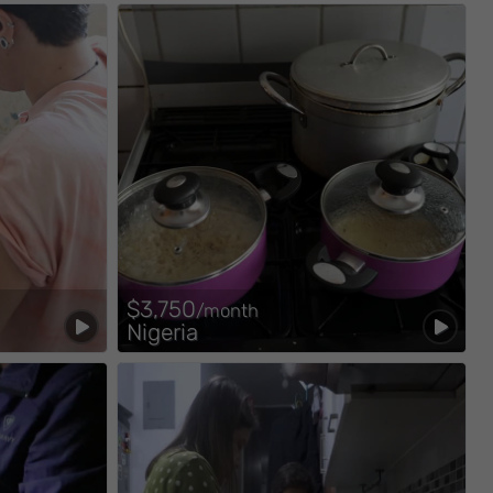
$3,750
/month
Nigeria