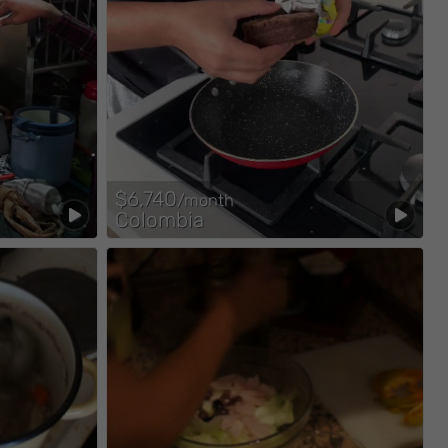
$6,740
/month
Colombia