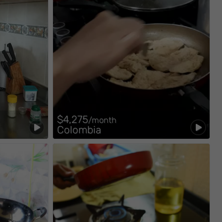
$4,275
/month
Colombia