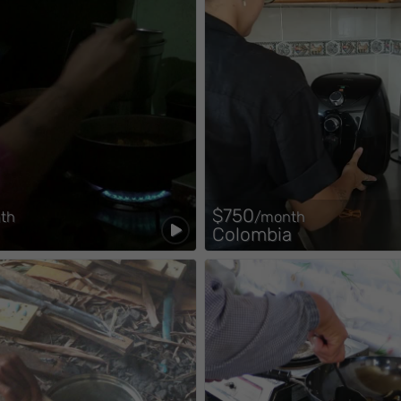
$750
th
/month
Colombia