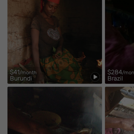
$41
$284
/month
/mon
Burundi
Brazil