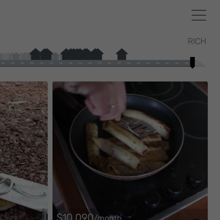
RICH
$10,090
/month