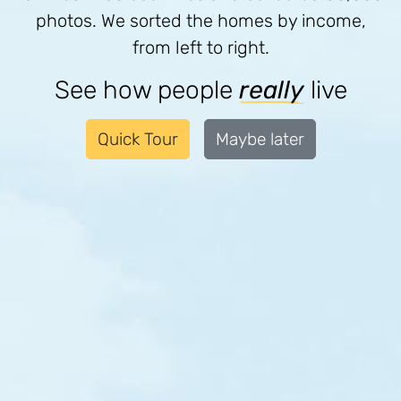
photos. We sorted the homes by income,
from left to right.
See how people
really
live
Quick Tour
Maybe later