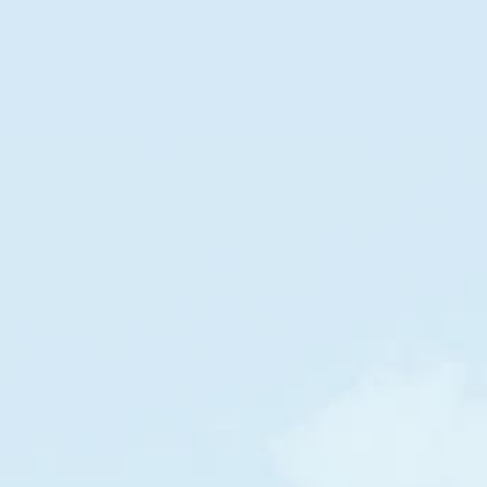
DOLLAR STREET
Families
in
Denmark
by
income per month
POOR
RICH
$5,343
/m
Denmark