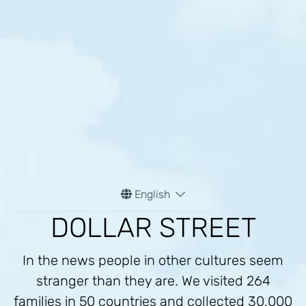
English
DOLLAR STREET
In the news people in other cultures seem
stranger than they are. We visited 264
families in 50 countries and collected 30,000