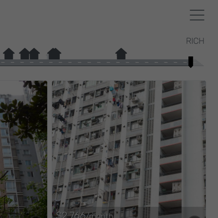
RICH
$2,766
/month