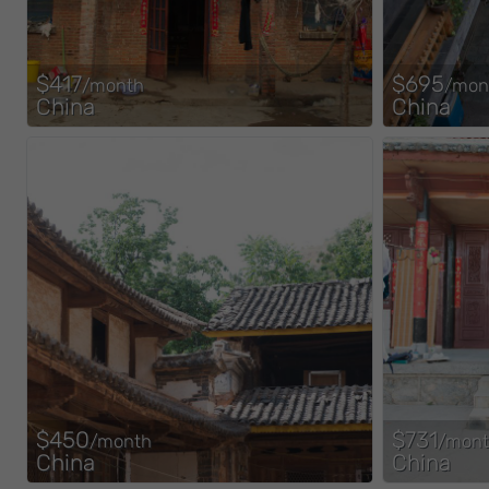
$417
$695
/month
/mon
China
China
$450
$731
/month
/mon
China
China