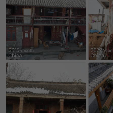
$315
$579
/month
/mon
China
China