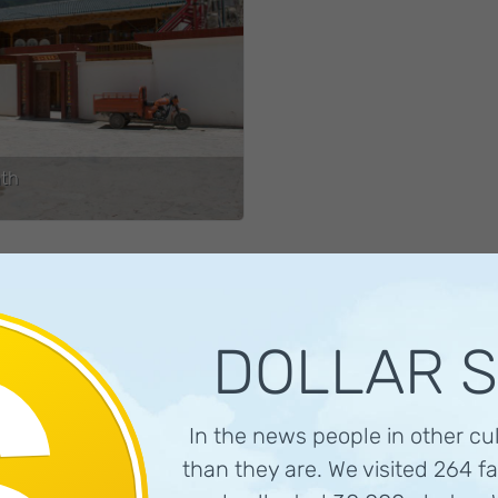
th
DOLLAR 
In the news people in other cu
than they are. We visited 264 fa