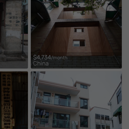
$4,734
/month
China