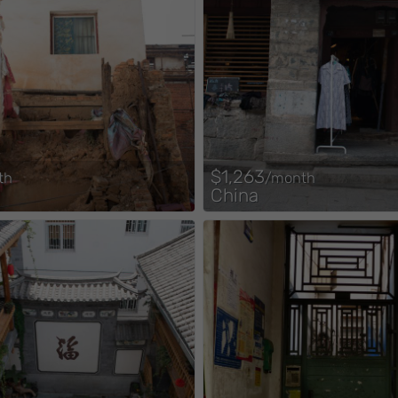
$1,263
th
/month
China