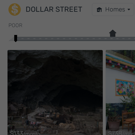
DOLLAR STREET
Homes
POOR
$133
$738
/month
/mon