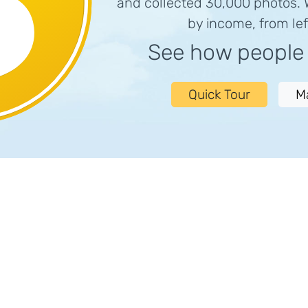
and collected 30,000 photos.
by income, from left
See how peopl
Quick Tour
M