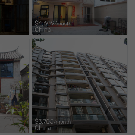
$4,609
/month
China
$3,705
/month
China