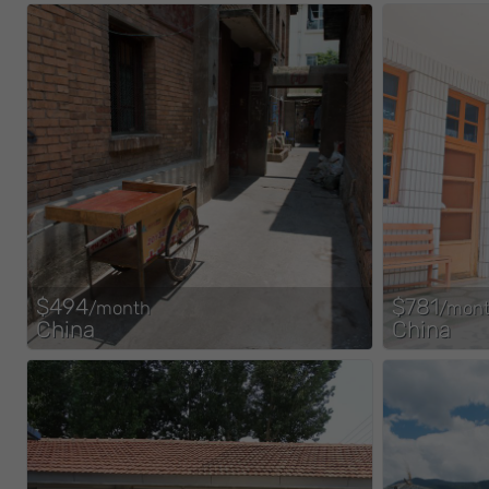
$494
$781
/month
/mon
China
China