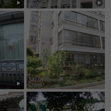
China
$10,098
/month
China