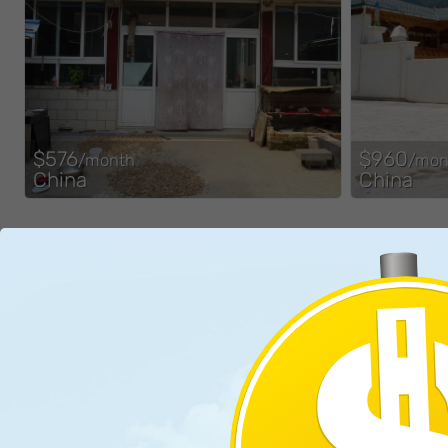
$576
$960
/month
/mon
China
China