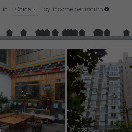
in
China
by
income per month
$1,278
th
/month