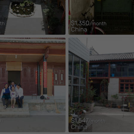
$1,350
th
/month
China
$1,547
th
/month
China