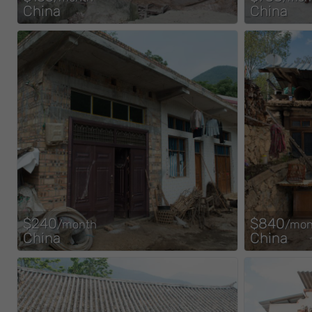
China
China
$240
$840
/month
/mon
China
China