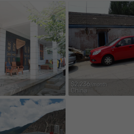
$2,236
th
/month
China