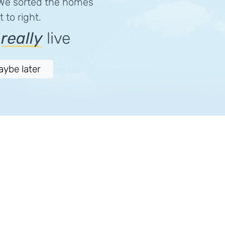
 We sorted the homes
 to right.
e
really
live
aybe later
Follow