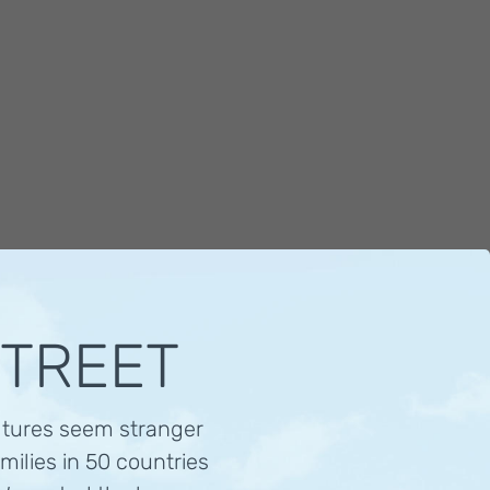
STREET
ltures seem stranger
milies in 50 countries