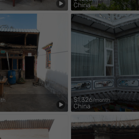
China
$1,326
th
/month
China