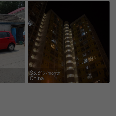
$3,319
/month
China