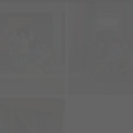
$1,547
th
/month
China