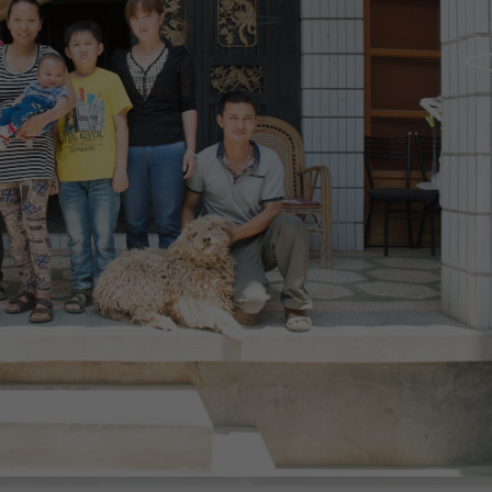
$1,263
th
/month
China
$1,350
th
/month
China