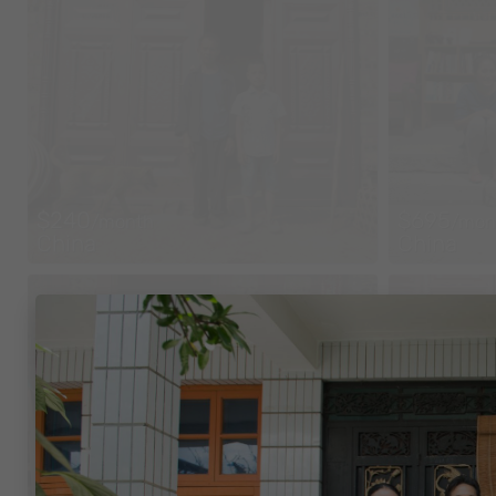
$240
$695
/month
/mon
China
China