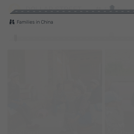
DOLLAR STREET
Families
Families
in
China
POOR
$450
$840
/month
/mon