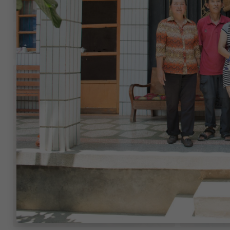
$315
$731
/month
/mon
China
China
$417
$738
/month
/mon
China
China