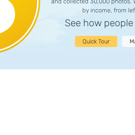
and collected 30,000 photos.
by income, from left
See how peopl
Quick Tour
M
)
Bathroom Privacy
Bedroom