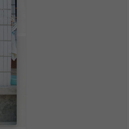
$4,734
/month
China
$3,705
/month
China