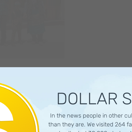
th
DOLLAR 
In the news people in other cu
than they are. We visited 264 fa