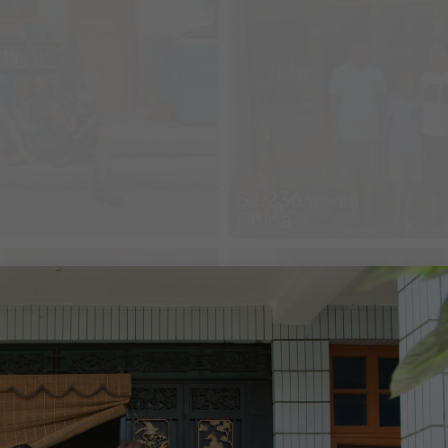
$2,236
th
/month
China