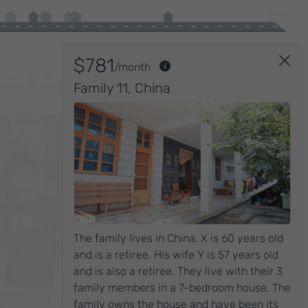
RICH
$781
/month
Family 11
,
China
The family lives in China. X is 60 years old
and is a retiree. His wife Y is 57 years old
and is also a retiree. They live with their 3
family members in a 7-bedroom house. The
$4,609
family owns the house and have been its
/month