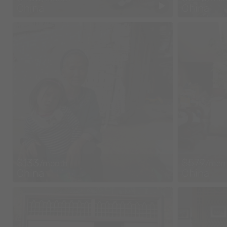
China
China
$133
$579
/month
/mon
China
China