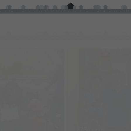
in
China
by
income per month
$1,278
th
/month