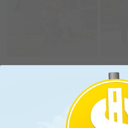
$576
$960
/month
/mon
China
China