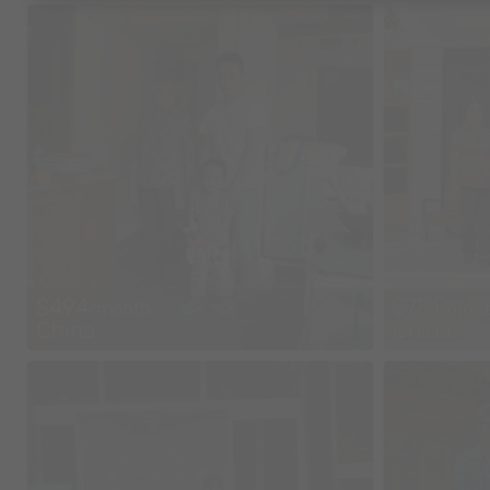
$494
$781
/month
/mon
China
China