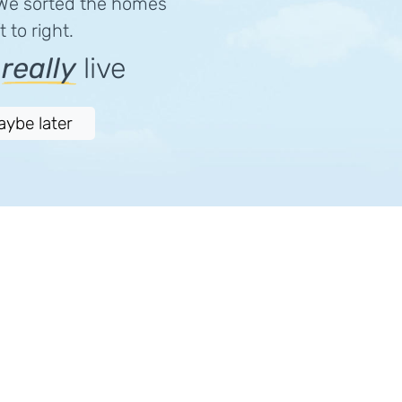
 We sorted the homes
 to right.
e
really
live
aybe later
Download
Follow