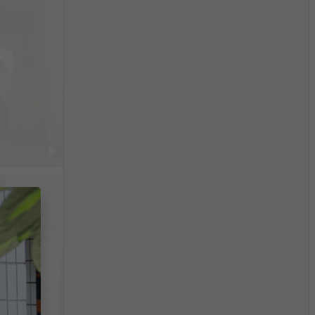
$10,098
/month
China