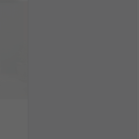
$3,319
/month
China