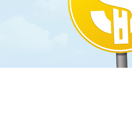
Photo
:
Jonathan Taylor
for Dollar Street 2014 (Free to use under CC BY 4.0
Front door
Teeth