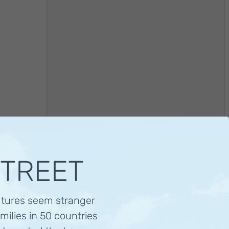
STREET
ltures seem stranger
Visit this family
milies in 50 countries
Families in China