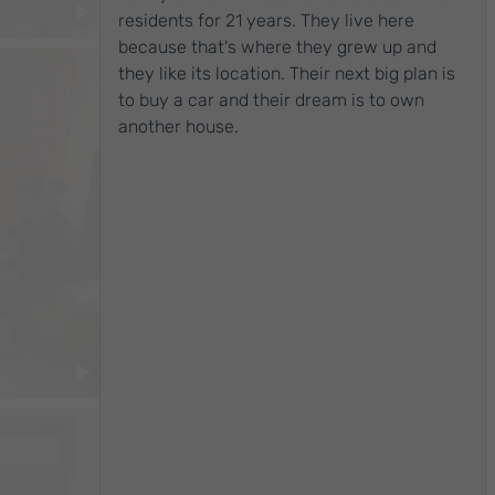
China
residents for 21 years. They live here
because that's where they grew up and
they like its location. Their next big plan is
to buy a car and their dream is to own
another house.
$2,766
/month
China