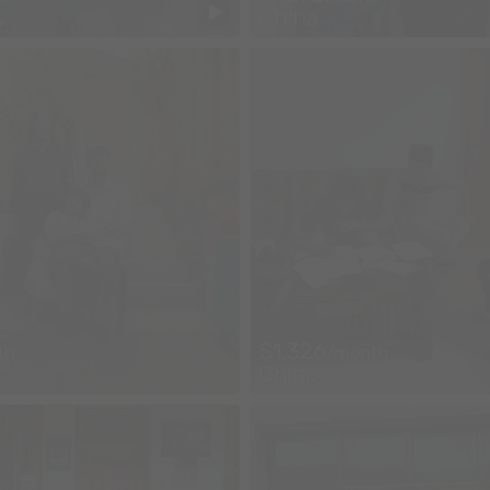
China
$1,326
th
/month
China