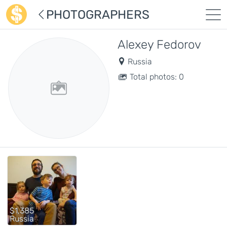
PHOTOGRAPHERS
Alexey Fedorov
Russia
Total photos: 0
$1,385
Russia