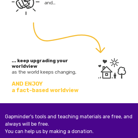
and...
... keep upgrading your
worldview
as the world keeps changing,
AND ENJOY
a fact-based worldview
Gapminder's tools and teaching materials are free, and
always will be free.
You can help us by making a donation.