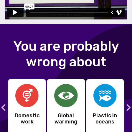
You are probably
wrong about
Domestic
Global
Plastic in
s
work
warming
oceans
s