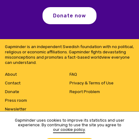
Donate now
Gapminder is an independent Swedish foundation with no political,
religious or economic affiliations. Gapminder fights devastating
misconceptions and promotes a fact-based worldview everyone
can understand.
About
FAQ
Contact
Privacy & Terms of Use
Donate
Report Problem
Press room
Newsletter
Gapminder uses cookies to improve its statistics and user
experience. By continuing to use the site you agree to
our cookie policy
.