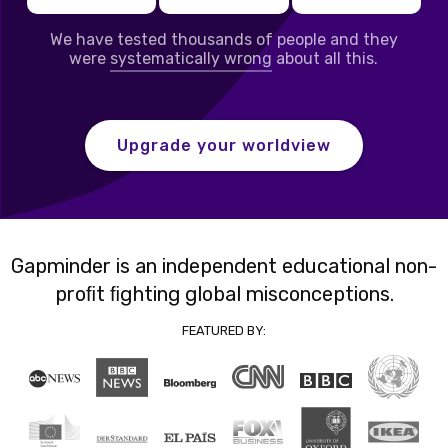
We have tested thousands of people and they
were
systematically wrong
about all this.
Upgrade your worldview
Gapminder is an independent educational non-
proﬁt ﬁghting global misconceptions.
FEATURED BY: