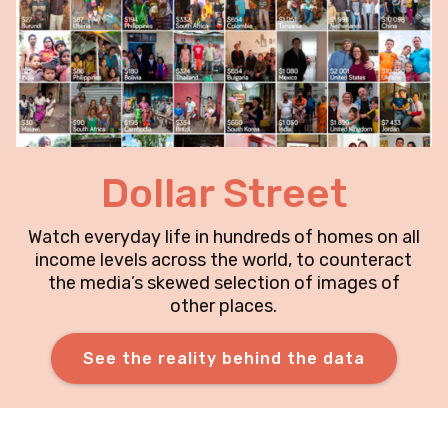
Dollar Street
Watch everyday life in hundreds of homes on all
income levels across the world, to counteract
the media’s skewed selection of images of
other places.
See the reality behind the data