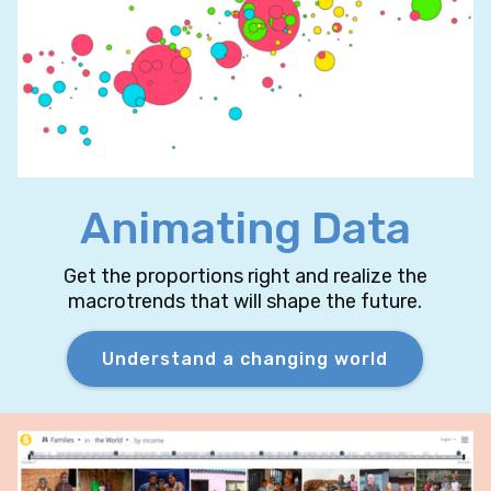
Animating Data
Get the proportions right and realize the
macrotrends that will shape the future.
Understand a changing world