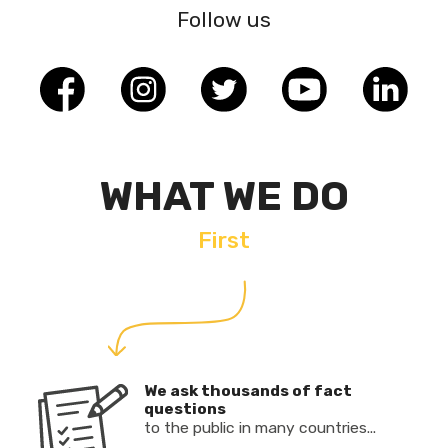
Follow us
WHAT WE DO
First
We ask thousands of fact
questions
to the public in many countries...