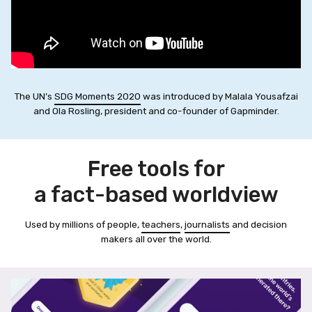
The UN’s
SDG Moments 2020
was introduced by Malala Yousafzai
and Ola Rosling, president and co-founder of Gapminder.
Free tools for
a fact-based worldview
Used by millions of people,
teachers
,
journalists
and decision
makers all over the world.