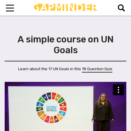
A simple course on UN
Goals
Learn about the 17 UN Goals in this
18 Question Quiz
.