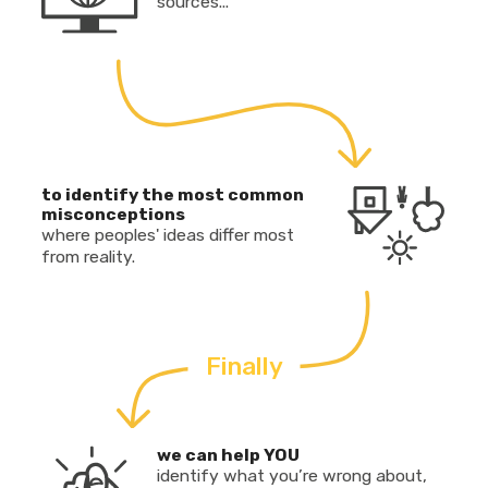
sources...
to identify the most common
misconceptions
where peoples' ideas differ most
from reality.
Finally
we can help YOU
identify what you’re wrong about,