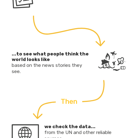
...to see what people think the
world looks like
based on the news stories they
see.
Then
we check the data...
from the UN and other reliable