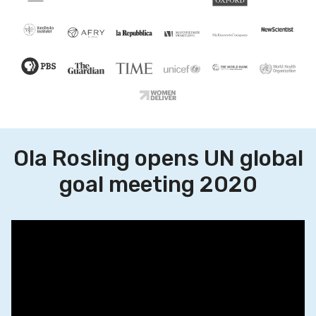
Ola Rosling opens UN global
goal meeting 2020