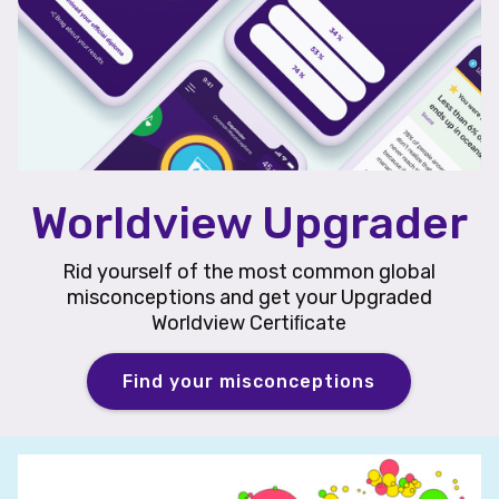
Worldview Upgrader
Rid yourself of the most common global
misconceptions and get your Upgraded
Worldview Certiﬁcate
Find your misconceptions